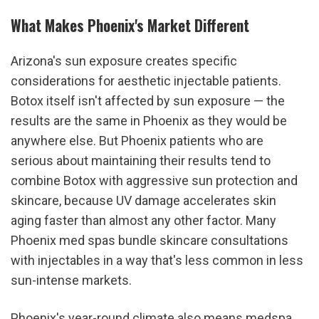
What Makes Phoenix's Market Different
Arizona's sun exposure creates specific 
considerations for aesthetic injectable patients. 
Botox itself isn't affected by sun exposure — the 
results are the same in Phoenix as they would be 
anywhere else. But Phoenix patients who are 
serious about maintaining their results tend to 
combine Botox with aggressive sun protection and 
skincare, because UV damage accelerates skin 
aging faster than almost any other factor. Many 
Phoenix med spas bundle skincare consultations 
with injectables in a way that's less common in less 
sun-intense markets.
Phoenix's year-round climate also means medspa 