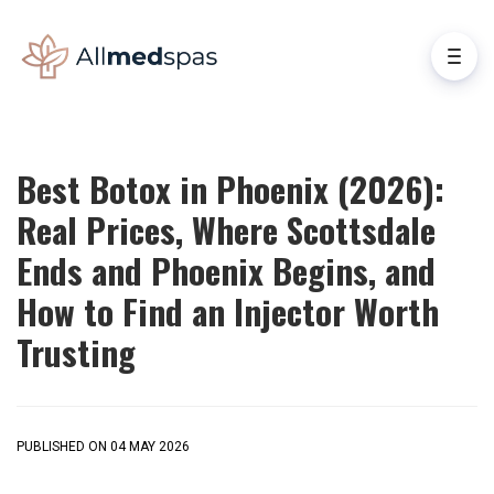
Best Botox in Phoenix (2026):
Real Prices, Where Scottsdale
Ends and Phoenix Begins, and
How to Find an Injector Worth
Trusting
PUBLISHED ON 04 MAY 2026