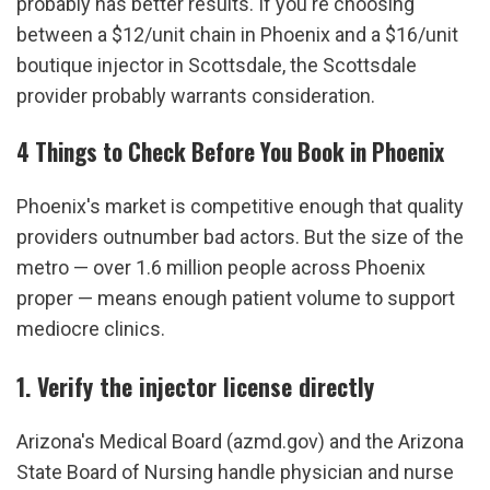
probably has better results. If you're choosing 
between a $12/unit chain in Phoenix and a $16/unit 
boutique injector in Scottsdale, the Scottsdale 
provider probably warrants consideration.
4 Things to Check Before You Book in Phoenix
Phoenix's market is competitive enough that quality 
providers outnumber bad actors. But the size of the 
metro — over 1.6 million people across Phoenix 
proper — means enough patient volume to support 
mediocre clinics.
1. Verify the injector license directly
Arizona's Medical Board (azmd.gov) and the Arizona 
State Board of Nursing handle physician and nurse 