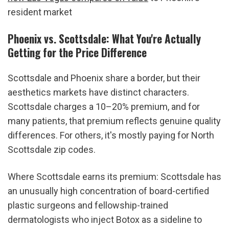
resident market
Phoenix vs. Scottsdale: What You're Actually 
Getting for the Price Difference
Scottsdale and Phoenix share a border, but their 
aesthetics markets have distinct characters. 
Scottsdale charges a 10–20% premium, and for 
many patients, that premium reflects genuine quality 
differences. For others, it's mostly paying for North 
Scottsdale zip codes.
Where Scottsdale earns its premium: Scottsdale has 
an unusually high concentration of board-certified 
plastic surgeons and fellowship-trained 
dermatologists who inject Botox as a sideline to 