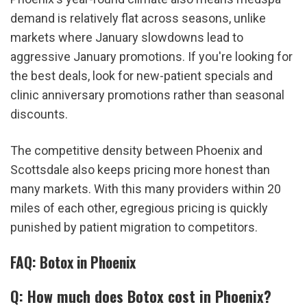
demand is relatively flat across seasons, unlike 
markets where January slowdowns lead to 
aggressive January promotions. If you're looking for 
the best deals, look for new-patient specials and 
clinic anniversary promotions rather than seasonal 
discounts.
The competitive density between Phoenix and 
Scottsdale also keeps pricing more honest than 
many markets. With this many providers within 20 
miles of each other, egregious pricing is quickly 
punished by patient migration to competitors.
FAQ: Botox in Phoenix
Q: How much does Botox cost in Phoenix?