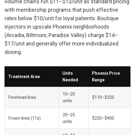
volume chains run $11–$13/unit as standard pricing 
with membership programs that push effective 
rates below $10/unit for loyal patients. Boutique 
injectors in upscale Phoenix neighborhoods 
(Arcadia, Biltmore, Paradise Valley) charge $14–
$17/unit and generally offer more individualized 
dosing.
Units 
Phoenix Price 
Treatment Area
Needed
Range
10–20 
Forehead lines
$110–$320
units
20–25 
Frown lines (11s)
$220–$400
units