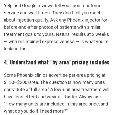
Yelp and Google reviews tell you about customer 
service and wait times. They don't tell you much 
about injection quality. Ask any Phoenix injector for 
before-and-after photos of patients with similar 
treatment goals to yours. Natural results at 2 weeks 
— with maintained expressiveness — is what you're 
looking for.
4. Understand what "by area" pricing includes
Some Phoenix clinics advertise per-area pricing at 
$150–$200/area. The question is how many units 
constitute a "full area." A low-unit area treatment will 
have less effect and wear off faster. Always ask: 
"How many units are included in this area price, and 
what do you do if I need more?"