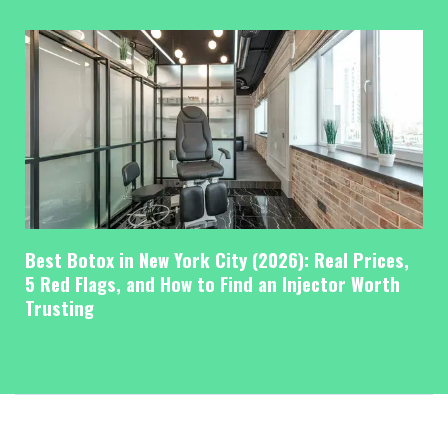
Best Botox in New York City (2026): Real Prices,
5 Red Flags, and How to Find an Injector Worth
Trusting