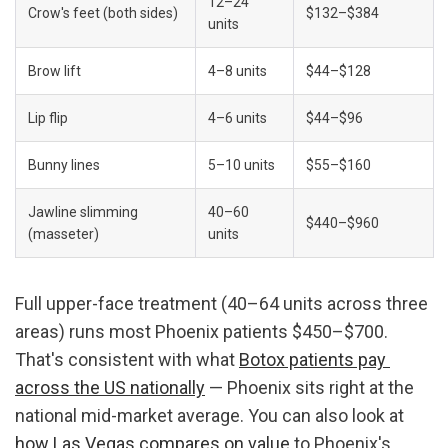
12–24 
Crow's feet (both sides)
$132–$384
units
Brow lift
4–8 units
$44–$128
Lip flip
4–6 units
$44–$96
Bunny lines
5–10 units
$55–$160
Jawline slimming 
40–60 
$440–$960
(masseter)
units
Full upper-face treatment (40–64 units across three 
areas) runs most Phoenix patients $450–$700. 
That's consistent with what 
Botox patients pay 
across the US nationally
 — Phoenix sits right at the 
national mid-market average. You can also look at 
how Las Vegas compares on value
 to Phoenix's 