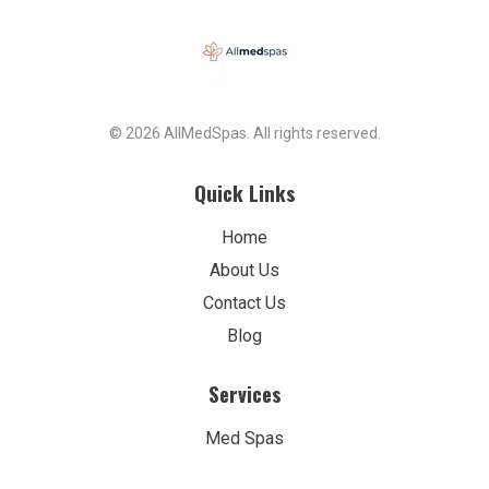
© 2026 AllMedSpas. All rights reserved.
Quick Links
Home
About Us
Contact Us
Blog
Services
Med Spas