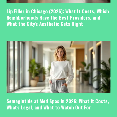
Lip Filler in Chicago (2026): What It Costs, Which
Neighborhoods Have the Best Providers, and
What the City's Aesthetic Gets Right
Semaglutide at Med Spas in 2026: What It Costs,
What's Legal, and What to Watch Out For