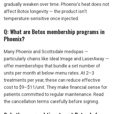
gradually weaken over time. Phoenix's heat does not 
affect Botox longevity — the product isn't 
temperature-sensitive once injected.
Q: What are Botox membership programs in 
Phoenix?
Many Phoenix and Scottsdale medspas — 
particularly chains like Ideal Image and LaserAway — 
offer memberships that bundle a set number of 
units per month at below-menu rates. At 2–3 
treatments per year, these can reduce effective 
cost to $9–$11/unit. They make financial sense for 
patients committed to regular maintenance. Read 
the cancellation terms carefully before signing.