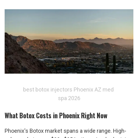
best botox injectors Phoenix AZ med 
spa 2026
What Botox Costs in Phoenix Right Now
Phoenix's Botox market spans a wide range. High-