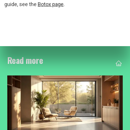
guide, see the 
Botox page
.
Read more