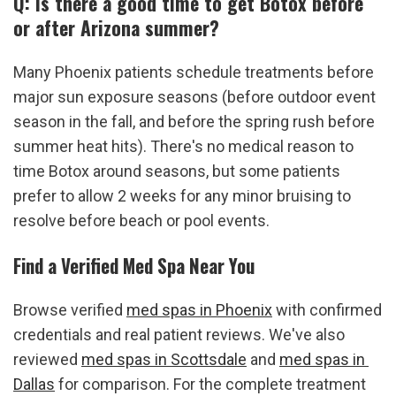
Q: Is there a good time to get Botox before 
or after Arizona summer?
Many Phoenix patients schedule treatments before 
major sun exposure seasons (before outdoor event 
season in the fall, and before the spring rush before 
summer heat hits). There's no medical reason to 
time Botox around seasons, but some patients 
prefer to allow 2 weeks for any minor bruising to 
resolve before beach or pool events.
Find a Verified Med Spa Near You
Browse verified 
med spas in Phoenix
 with confirmed 
credentials and real patient reviews. We've also 
reviewed 
med spas in Scottsdale
 and 
med spas in 
Dallas
 for comparison. For the complete treatment 