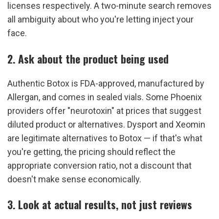
licenses respectively. A two-minute search removes 
all ambiguity about who you're letting inject your 
face.
2. Ask about the product being used
Authentic Botox is FDA-approved, manufactured by 
Allergan, and comes in sealed vials. Some Phoenix 
providers offer "neurotoxin" at prices that suggest 
diluted product or alternatives. Dysport and Xeomin 
are legitimate alternatives to Botox — if that's what 
you're getting, the pricing should reflect the 
appropriate conversion ratio, not a discount that 
doesn't make sense economically.
3. Look at actual results, not just reviews