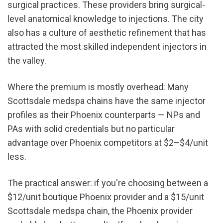
surgical practices. These providers bring surgical-
level anatomical knowledge to injections. The city 
also has a culture of aesthetic refinement that has 
attracted the most skilled independent injectors in 
the valley.
Where the premium is mostly overhead: Many 
Scottsdale medspa chains have the same injector 
profiles as their Phoenix counterparts — NPs and 
PAs with solid credentials but no particular 
advantage over Phoenix competitors at $2–$4/unit 
less.
The practical answer: if you're choosing between a 
$12/unit boutique Phoenix provider and a $15/unit 
Scottsdale medspa chain, the Phoenix provider 