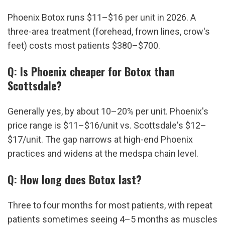
Phoenix Botox runs $11–$16 per unit in 2026. A 
three-area treatment (forehead, frown lines, crow's 
feet) costs most patients $380–$700.
Q: Is Phoenix cheaper for Botox than 
Scottsdale?
Generally yes, by about 10–20% per unit. Phoenix's 
price range is $11–$16/unit vs. Scottsdale's $12–
$17/unit. The gap narrows at high-end Phoenix 
practices and widens at the medspa chain level.
Q: How long does Botox last?
Three to four months for most patients, with repeat 
patients sometimes seeing 4–5 months as muscles 