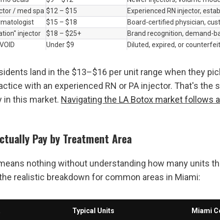
ector / med spa
$12 – $15
Experienced RN injector, estab
matologist
$15 – $18
Board-certified physician, cu
ation" injector
$18 – $25+
Brand recognition, demand-ba
AVOID
Under $9
Diluted, expired, or counterfei
idents land in the $13–$16 per unit range when they pick
actice with an experienced RN or PA injector. That's the s
y in this market. 
Navigating the LA Botox market follows a 
Actually Pay by Treatment Area
 means nothing without understanding how many units the
the realistic breakdown for common areas in Miami:
a
Typical Units
Miami C