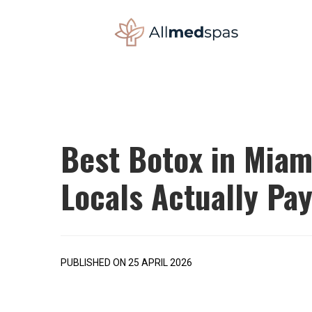
Best Botox in Miam
Locals Actually Pa
PUBLISHED ON 25 APRIL 2026