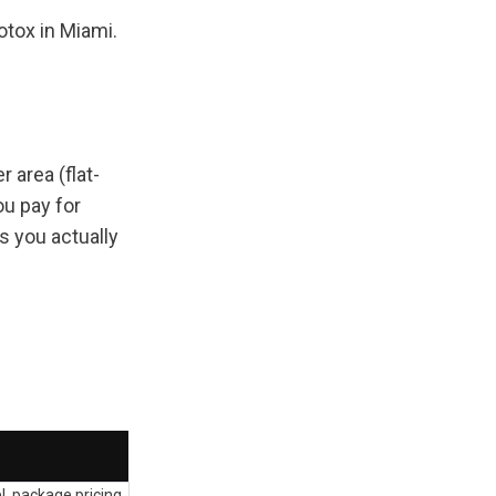
tox in Miami. 
 area (flat-
u pay for 
 you actually 
, package pricing