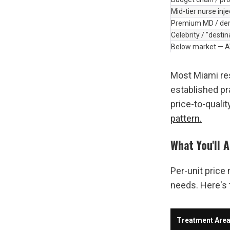
Mid-tier nurse inj
Premium MD / der
Celebrity / "destin
Below market — 
Most Miami res
established pr
price-to-qualit
pattern.
What You'll 
Per-unit price
needs. Here's 
Treatment Are