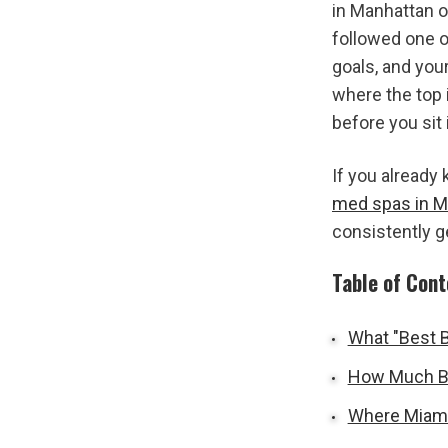
in Manhattan or
followed one o
goals, and you
where the top 
before you sit 
med spas in M
consistently g
Table of Con
What "Best B
How Much Bo
Where Miami'