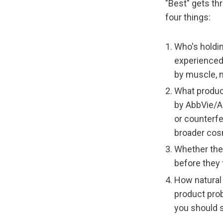
"Best" gets th
four things:
Who's holdin
experienced
by muscle, n
What product
by AbbVie/Al
or counterfe
broader cos
Whether the
before they 
How natural 
product pro
you should s