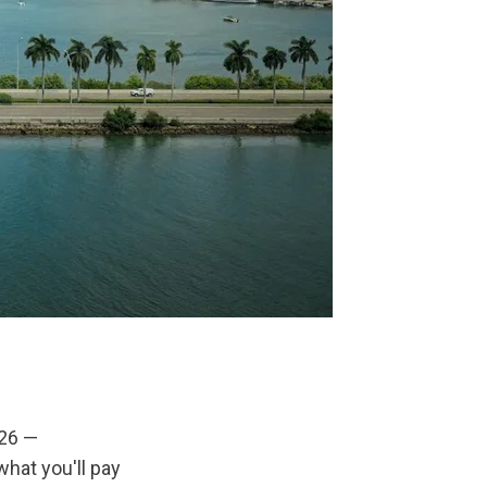
26 — 
hat you'll pay 