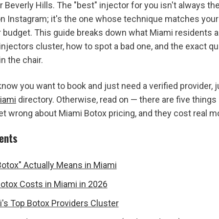
 Beverly Hills. The "best" injector for you isn't always t
n Instagram; it's the one whose technique matches your 
r budget. This guide breaks down what Miami residents act
injectors cluster, how to spot a bad one, and the exact qu
in the chair.
iami
 directory. Otherwise, read on — there are five things
et wrong about Miami Botox pricing, and they cost real m
tents
otox" Actually Means in Miami
tox Costs in Miami in 2026
s Top Botox Providers Cluster