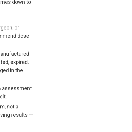
comes down to 
geon, or 
ommend dose 
manufactured 
ed, expired, 
ged in the 
n assessment 
lt.
m, not a 
ing results — 