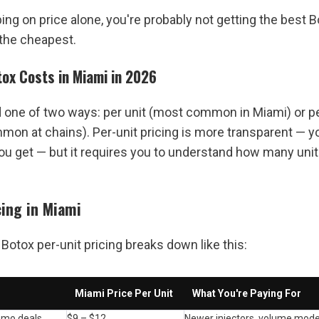
ing on price alone, you're probably not getting the best Bo
 the cheapest.
ox Costs in Miami in 2026
d one of two ways: per unit (most common in Miami) or per
mon at chains). Per-unit pricing is more transparent — yo
ou get — but it requires you to understand how many units
cing in Miami
Botox per-unit pricing breaks down like this:
Miami Price Per Unit
What You're Paying For
omo deals
$9 – $12
Newer injectors, volume model