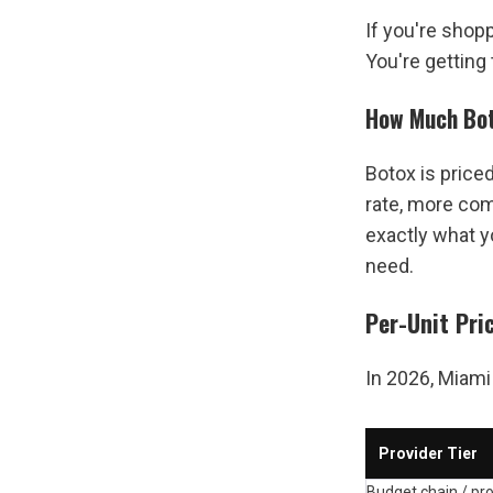
If you're shopp
You're getting
How Much Bot
Botox is price
rate, more com
exactly what y
need.
Per-Unit Pri
In 2026, Miami 
Provider Tier
Budget chain / pr