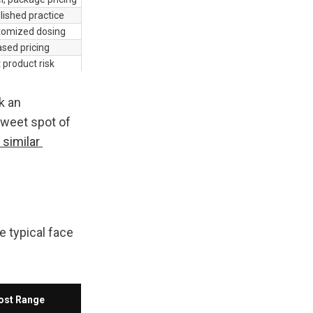
lished practice
stomized dosing
sed pricing
t product risk
 an 
weet spot of 
similar 
 typical face 
ost Range