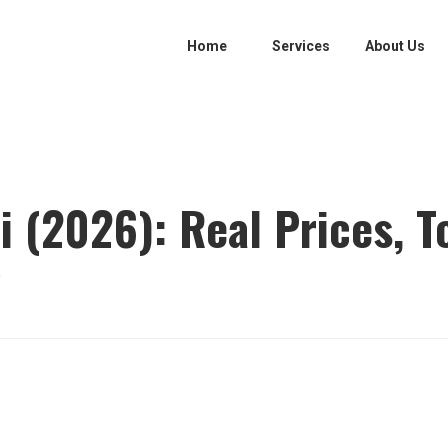
Home
Services
About Us
i (2026): Real Prices, T
y