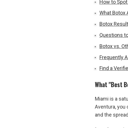
How to Spot 
What Botox A
Botox Result
Questions to
Botox vs. Ot
Frequently 
Find a Verif
What "Best B
Miami is a sat
Aventura, you 
and the sprea