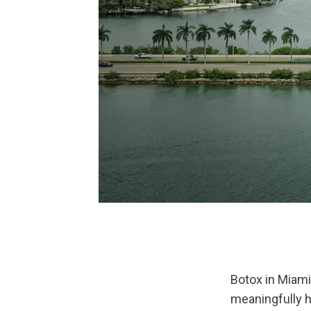
Botox in Miami
meaningfully h