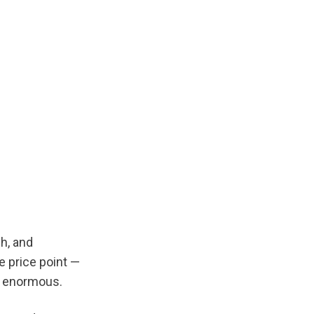
, and 
 price point — 
s enormous.