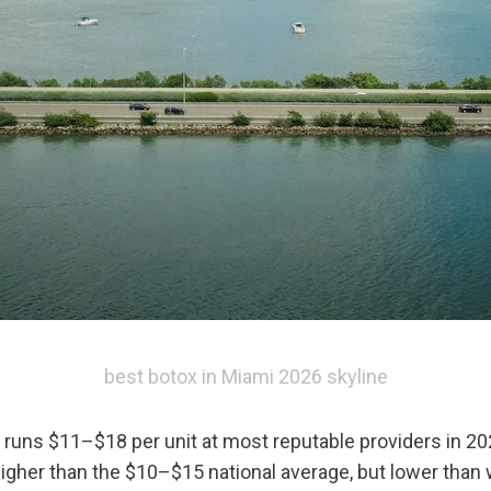
best botox in Miami 2026 skyline
 runs $11–$18 per unit at most reputable providers in 20
igher than the $10–$15 national average, but lower than w