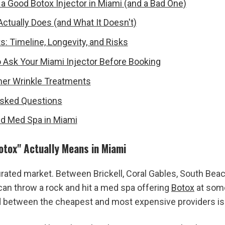
a Good Botox Injector in Miami (and a Bad One)
ctually Does (and What It Doesn't)
s: Timeline, Longevity, and Risks
 Ask Your Miami Injector Before Booking
her Wrinkle Treatments
Asked Questions
ied Med Spa in Miami
otox" Actually Means in Miami
urated market. Between Brickell, Coral Gables, South Beach
can throw a rock and hit a med spa offering 
Botox
 at some
d between the cheapest and most expensive providers i