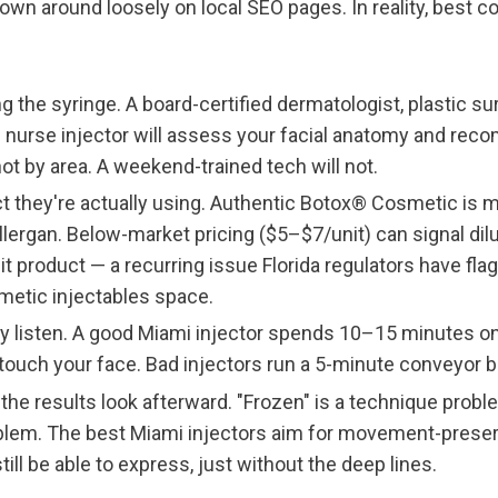
rown around loosely on local SEO pages. In reality, best 
g the syringe. A board-certified dermatologist, plastic sur
 nurse injector will assess your facial anatomy and rec
ot by area. A weekend-trained tech will not.
 they're actually using. Authentic Botox® Cosmetic is 
lergan. Below-market pricing ($5–$7/unit) can signal dilut
it product — a recurring issue Florida regulators have flag
metic injectables space.
y listen. A good Miami injector spends 10–15 minutes o
touch your face. Bad injectors run a 5-minute conveyor be
the results look afterward. "Frozen" is a technique proble
blem. The best Miami injectors aim for movement-preserv
till be able to express, just without the deep lines.