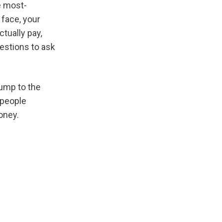
he most-
face, your 
ually pay, 
estions to ask 
If you already know you want to book and just need a verified provider, jump to the 
 people 
oney.