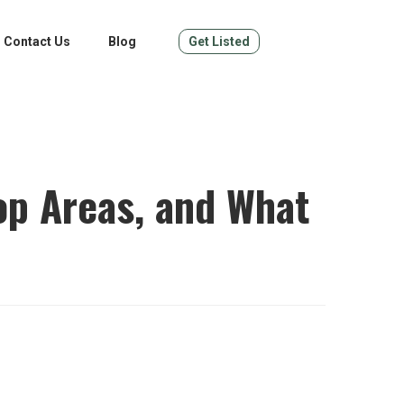
Contact Us
Blog
Get Listed
op Areas, and What