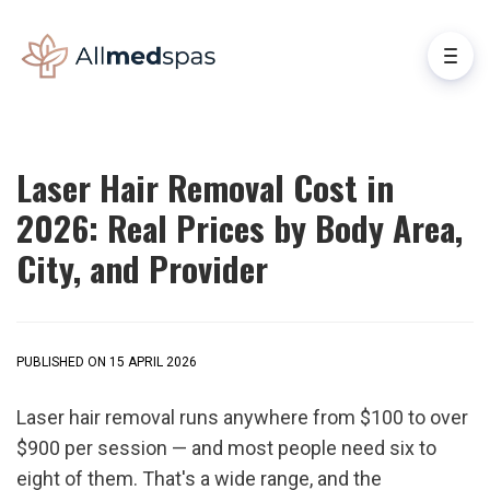
Laser Hair Removal Cost in
2026: Real Prices by Body Area,
City, and Provider
PUBLISHED ON 15 APRIL 2026
Laser hair removal runs anywhere from $100 to over 
$900 per session — and most people need six to 
eight of them. That's a wide range, and the 