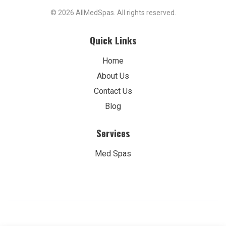
© 2026 AllMedSpas. All rights reserved.
Quick Links
Home
About Us
Contact Us
Blog
Services
Med Spas