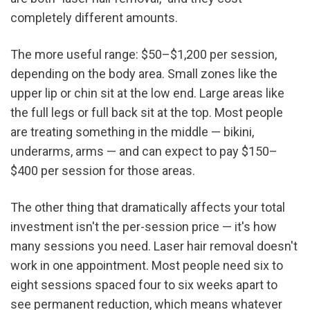
completely different amounts.
The more useful range: $50–$1,200 per session, 
depending on the body area. Small zones like the 
upper lip or chin sit at the low end. Large areas like 
the full legs or full back sit at the top. Most people 
are treating something in the middle — bikini, 
underarms, arms — and can expect to pay $150–
$400 per session for those areas.
The other thing that dramatically affects your total 
investment isn't the per-session price — it's how 
many sessions you need. Laser hair removal doesn't 
work in one appointment. Most people need six to 
eight sessions spaced four to six weeks apart to 
see permanent reduction, which means whatever 