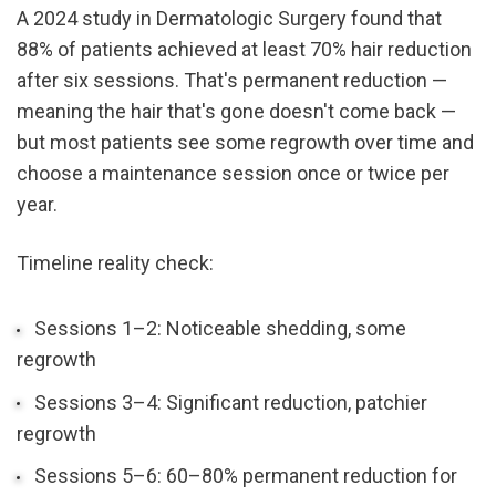
A 2024 study in Dermatologic Surgery found that 
88% of patients achieved at least 70% hair reduction 
after six sessions. That's permanent reduction — 
meaning the hair that's gone doesn't come back — 
but most patients see some regrowth over time and 
choose a maintenance session once or twice per 
year.
Timeline reality check:
Sessions 1–2: Noticeable shedding, some 
regrowth
Sessions 3–4: Significant reduction, patchier 
regrowth
Sessions 5–6: 60–80% permanent reduction for 