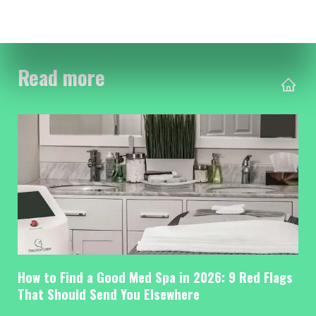
Read more
How to Find a Good Med Spa in 2026: 9 Red Flags
That Should Send You Elsewhere