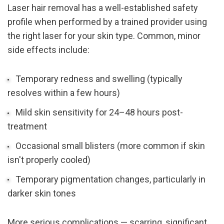
Laser hair removal has a well-established safety 
profile when performed by a trained provider using 
the right laser for your skin type. Common, minor 
side effects include:
Temporary redness and swelling (typically 
resolves within a few hours)
Mild skin sensitivity for 24–48 hours post-
treatment
Occasional small blisters (more common if skin 
isn't properly cooled)
Temporary pigmentation changes, particularly in 
darker skin tones
More serious complications — scarring, significant 