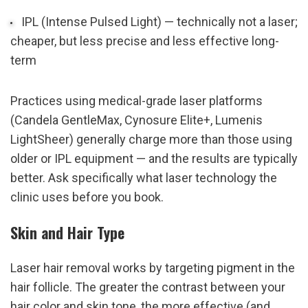
IPL (Intense Pulsed Light) — technically not a laser; 
cheaper, but less precise and less effective long-
term
Practices using medical-grade laser platforms 
(Candela GentleMax, Cynosure Elite+, Lumenis 
LightSheer) generally charge more than those using 
older or IPL equipment — and the results are typically 
better. Ask specifically what laser technology the 
clinic uses before you book.
Skin and Hair Type
Laser hair removal works by targeting pigment in the 
hair follicle. The greater the contrast between your 
hair color and skin tone, the more effective (and 