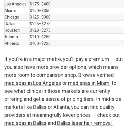
Los Angeles
$175–$400
Miami
$150–$350
Chicago
$125–$300
Dallas
$125–$275
Houston
$120–$275
Atlanta
$110–$250
Phoenix
$100–$225
If you're in a major metro, you'll pay a premium — but 
you also have more provider options, which means 
more room to comparison shop. Browse verified 
med spas in Los Angeles
 or 
med spas in Miami
 to 
see what clinics in those markets are currently 
offering and get a sense of pricing tiers. In mid-size 
markets like Dallas or Atlanta, you can find quality 
providers at meaningfully lower prices — check out 
med spas in Dallas
 and 
Dallas laser hair removal 