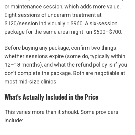
or maintenance session, which adds more value. 
Eight sessions of underarm treatment at 
$120/session individually = $960. A six-session 
package for the same area might run $600–$700.
Before buying any package, confirm two things: 
whether sessions expire (some do, typically within 
12–18 months), and what the refund policy is if you 
don't complete the package. Both are negotiable at 
most mid-size clinics.
What's Actually Included in the Price
This varies more than it should. Some providers 
include: