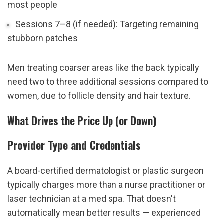
most people
Sessions 7–8 (if needed): Targeting remaining 
stubborn patches
Men treating coarser areas like the back typically 
need two to three additional sessions compared to 
women, due to follicle density and hair texture.
What Drives the Price Up (or Down)
Provider Type and Credentials
A board-certified dermatologist or plastic surgeon 
typically charges more than a nurse practitioner or 
laser technician at a med spa. That doesn't 
automatically mean better results — experienced 