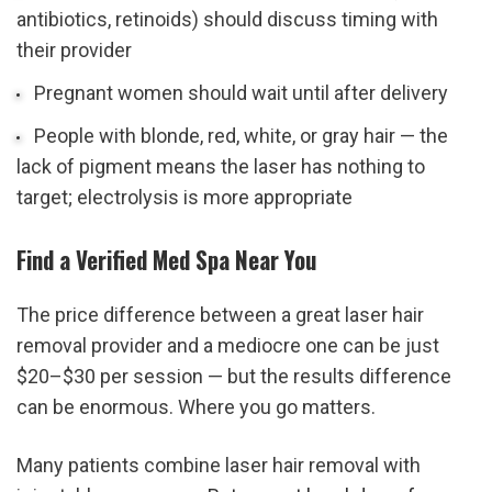
antibiotics, retinoids) should discuss timing with 
their provider
Pregnant women should wait until after delivery
People with blonde, red, white, or gray hair — the 
lack of pigment means the laser has nothing to 
target; electrolysis is more appropriate
Find a Verified Med Spa Near You
The price difference between a great laser hair 
removal provider and a mediocre one can be just 
$20–$30 per session — but the results difference 
can be enormous. Where you go matters.
Many patients combine laser hair removal with 