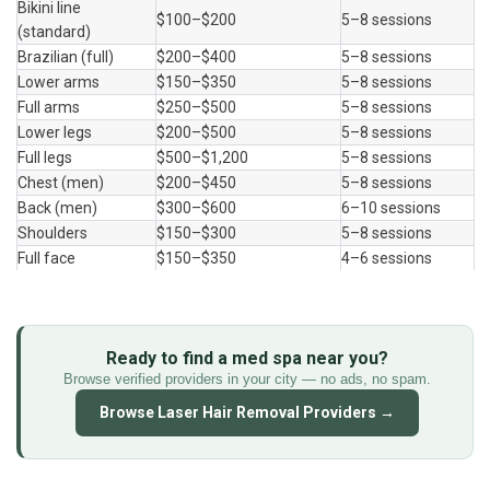
Bikini line 
$100–$200
5–8 sessions
(standard)
Brazilian (full)
$200–$400
5–8 sessions
Lower arms
$150–$350
5–8 sessions
Full arms
$250–$500
5–8 sessions
Lower legs
$200–$500
5–8 sessions
Full legs
$500–$1,200
5–8 sessions
Chest (men)
$200–$450
5–8 sessions
Back (men)
$300–$600
6–10 sessions
Shoulders
$150–$300
5–8 sessions
Full face
$150–$350
4–6 sessions
Ready to find a med spa near you?
Browse verified providers in your city — no ads, no spam.
Browse Laser Hair Removal Providers →