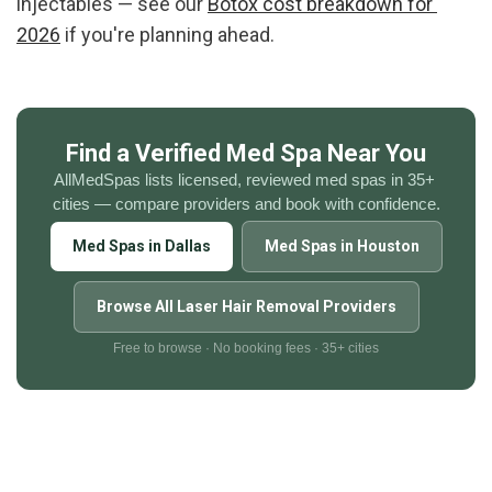
injectables — see our 
Botox cost breakdown for 
2026
 if you're planning ahead.
Find a Verified Med Spa Near You
AllMedSpas lists licensed, reviewed med spas in 35+ 
cities — compare providers and book with confidence.
Med Spas in Dallas
Med Spas in Houston
Browse All Laser Hair Removal Providers
Free to browse · No booking fees · 35+ cities