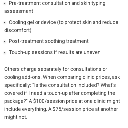
Pre-treatment consultation and skin typing 
assessment
Cooling gel or device (to protect skin and reduce 
discomfort)
Post-treatment soothing treatment
Touch-up sessions if results are uneven
Others charge separately for consultations or 
cooling add-ons. When comparing clinic prices, ask 
specifically: "Is the consultation included? What's 
covered if I need a touch-up after completing the 
package?" A $100/session price at one clinic might 
include everything. A $75/session price at another 
might not.