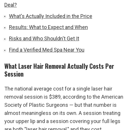
Deal?
What's Actually Included in the Price
Results: What to Expect and When
Risks and Who Shouldn't Get It
Find a Verified Med Spa Near You
What Laser Hair Removal Actually Costs Per 
Session
The national average cost for a single laser hair 
removal session is $389, according to the American 
Society of Plastic Surgeons — but that number is 
almost meaningless on its own. A session treating 
your upper lip and a session covering your full legs 
are both "laser hair removal," and they cost 