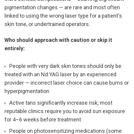
pigmentation changes — are rare and most often 
linked to using the wrong laser type for a patient's 
skin tone, or undertrained operators.
Who should approach with caution or skip it 
entirely:
People with very dark skin tones should only be 
treated with an Nd:YAG laser by an experienced 
provider — incorrect laser choice can cause burns or 
hyperpigmentation
Active tans significantly increase risk; most 
reputable clinics require you to avoid sun exposure 
for 4–6 weeks before treatment
People on photosensitizing medications (some 