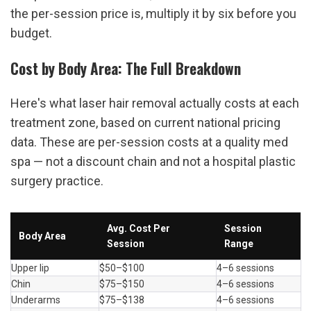
the per-session price is, multiply it by six before you 
budget.
Cost by Body Area: The Full Breakdown
Here's what laser hair removal actually costs at each 
treatment zone, based on current national pricing 
data. These are per-session costs at a quality med 
spa — not a discount chain and not a hospital plastic 
surgery practice.
Avg. Cost Per 
Session 
Body Area
Session
Range
Upper lip
$50–$100
4–6 sessions
Chin
$75–$150
4–6 sessions
Underarms
$75–$138
4–6 sessions