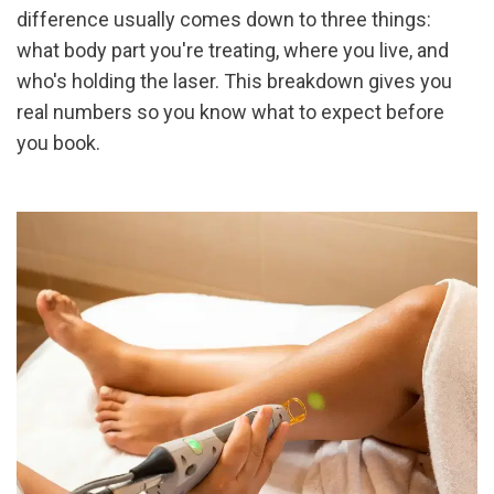
difference usually comes down to three things: 
what body part you're treating, where you live, and 
who's holding the laser. This breakdown gives you 
real numbers so you know what to expect before 
you book.