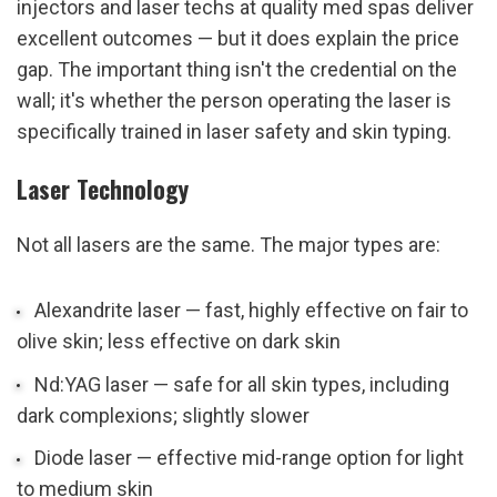
injectors and laser techs at quality med spas deliver 
excellent outcomes — but it does explain the price 
gap. The important thing isn't the credential on the 
wall; it's whether the person operating the laser is 
specifically trained in laser safety and skin typing.
Laser Technology
Not all lasers are the same. The major types are:
Alexandrite laser — fast, highly effective on fair to 
olive skin; less effective on dark skin
Nd:YAG laser — safe for all skin types, including 
dark complexions; slightly slower
Diode laser — effective mid-range option for light 
to medium skin