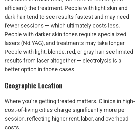
efficient) the treatment. People with light skin and 
dark hair tend to see results fastest and may need 
fewer sessions — which ultimately costs less. 
People with darker skin tones require specialized 
lasers (Nd:YAG), and treatments may take longer. 
People with light, blonde, red, or gray hair see limited 
results from laser altogether — electrolysis is a 
better option in those cases.
Geographic Location
Where you're getting treated matters. Clinics in high-
cost-of-living cities charge significantly more per 
session, reflecting higher rent, labor, and overhead 
costs.