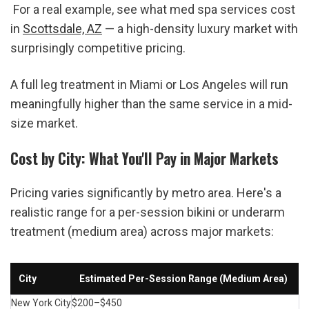
 For a real example, see what med spa services cost 
in 
Scottsdale, AZ
 — a high-density luxury market with 
surprisingly competitive pricing.
A full leg treatment in Miami or Los Angeles will run 
meaningfully higher than the same service in a mid-
size market.
Cost by City: What You'll Pay in Major Markets
Pricing varies significantly by metro area. Here's a 
realistic range for a per-session bikini or underarm 
treatment (medium area) across major markets:
City
Estimated Per-Session Range (Medium Area)
New York City
$200–$450