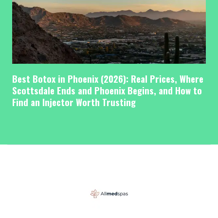
Best Botox in Phoenix (2026): Real Prices, Where
Scottsdale Ends and Phoenix Begins, and How to
Find an Injector Worth Trusting