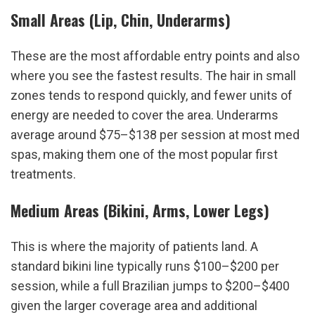
Small Areas (Lip, Chin, Underarms)
These are the most affordable entry points and also 
where you see the fastest results. The hair in small 
zones tends to respond quickly, and fewer units of 
energy are needed to cover the area. Underarms 
average around $75–$138 per session at most med 
spas, making them one of the most popular first 
treatments.
Medium Areas (Bikini, Arms, Lower Legs)
This is where the majority of patients land. A 
standard bikini line typically runs $100–$200 per 
session, while a full Brazilian jumps to $200–$400 
given the larger coverage area and additional 