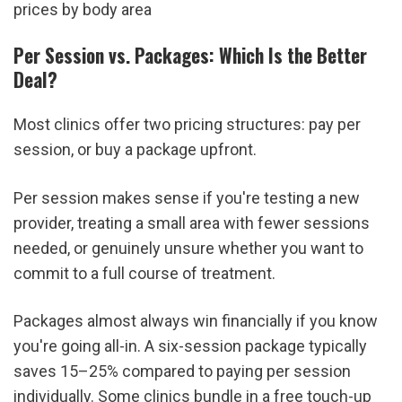
prices by body area
Per Session vs. Packages: Which Is the Better 
Deal?
Most clinics offer two pricing structures: pay per 
session, or buy a package upfront.
Per session makes sense if you're testing a new 
provider, treating a small area with fewer sessions 
needed, or genuinely unsure whether you want to 
commit to a full course of treatment.
Packages almost always win financially if you know 
you're going all-in. A six-session package typically 
saves 15–25% compared to paying per session 
individually. Some clinics bundle in a free touch-up 