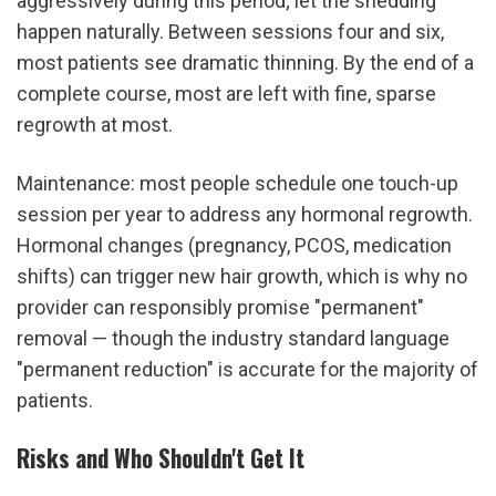
aggressively during this period; let the shedding 
happen naturally. Between sessions four and six, 
most patients see dramatic thinning. By the end of a 
complete course, most are left with fine, sparse 
regrowth at most.
Maintenance: most people schedule one touch-up 
session per year to address any hormonal regrowth. 
Hormonal changes (pregnancy, PCOS, medication 
shifts) can trigger new hair growth, which is why no 
provider can responsibly promise "permanent" 
removal — though the industry standard language 
"permanent reduction" is accurate for the majority of 
patients.
Risks and Who Shouldn't Get It