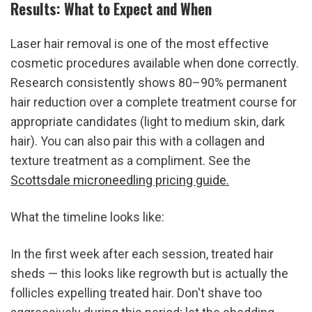
Results: What to Expect and When
Laser hair removal is one of the most effective 
cosmetic procedures available when done correctly. 
Research consistently shows 80–90% permanent 
hair reduction over a complete treatment course for 
appropriate candidates (light to medium skin, dark 
hair). You can also pair this with a collagen and 
texture treatment as a compliment. See the 
Scottsdale microneedling pricing guide.
What the timeline looks like:
In the first week after each session, treated hair 
sheds — this looks like regrowth but is actually the 
follicles expelling treated hair. Don't shave too 