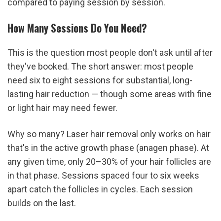
compared to paying session by session.
How Many Sessions Do You Need?
This is the question most people don't ask until after 
they've booked. The short answer: most people 
need six to eight sessions for substantial, long-
lasting hair reduction — though some areas with fine 
or light hair may need fewer.
Why so many? Laser hair removal only works on hair 
that's in the active growth phase (anagen phase). At 
any given time, only 20–30% of your hair follicles are 
in that phase. Sessions spaced four to six weeks 
apart catch the follicles in cycles. Each session 
builds on the last.