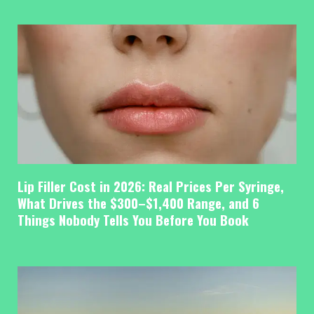
Lip Filler Cost in 2026: Real Prices Per Syringe,
What Drives the $300–$1,400 Range, and 6
Things Nobody Tells You Before You Book