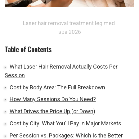
Laser hair removal treatment leg med 
spa 2026
Table of Contents
What Laser Hair Removal Actually Costs Per 
Session
Cost by Body Area: The Full Breakdown
How Many Sessions Do You Need?
What Drives the Price Up (or Down)
Cost by City: What You'll Pay in Major Markets
Per Session vs. Packages: Which Is the Better 