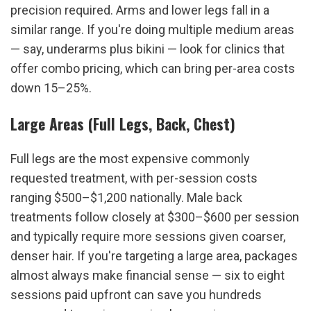
precision required. Arms and lower legs fall in a 
similar range. If you're doing multiple medium areas 
— say, underarms plus bikini — look for clinics that 
offer combo pricing, which can bring per-area costs 
down 15–25%.
Large Areas (Full Legs, Back, Chest)
Full legs are the most expensive commonly 
requested treatment, with per-session costs 
ranging $500–$1,200 nationally. Male back 
treatments follow closely at $300–$600 per session 
and typically require more sessions given coarser, 
denser hair. If you're targeting a large area, packages 
almost always make financial sense — six to eight 
sessions paid upfront can save you hundreds 