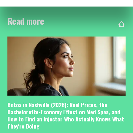
Read more
Botox in Nashville (2026): Real Prices, the
Bachelorette-Economy Effect on Med Spas, and
How to Find an Injector Who Actually Knows What
They're Doing