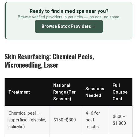
Ready to find a med spa near you?
Browse verified providers in your city — no ads, no spam.
Browse Botox Providers →
Skin Resurfacing: Chemical Peels, 
Microneedling, Laser
National 
Full 
Sessions 
Treatment
Range (Per 
Course 
Needed
Session)
Cost
Chemical peel — 
4–6 for 
$600–
superficial (glycolic, 
$150–$300
best 
$1,800
salicylic)
results