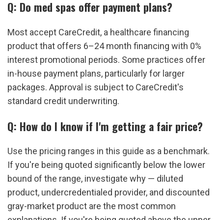
Q: Do med spas offer payment plans?
Most accept CareCredit, a healthcare financing 
product that offers 6–24 month financing with 0% 
interest promotional periods. Some practices offer 
in-house payment plans, particularly for larger 
packages. Approval is subject to CareCredit's 
standard credit underwriting.
Q: How do I know if I'm getting a fair price?
Use the pricing ranges in this guide as a benchmark. 
If you're being quoted significantly below the lower 
bound of the range, investigate why — diluted 
product, undercredentialed provider, and discounted 
gray-market product are the most common 
explanations. If you're being quoted above the upper 