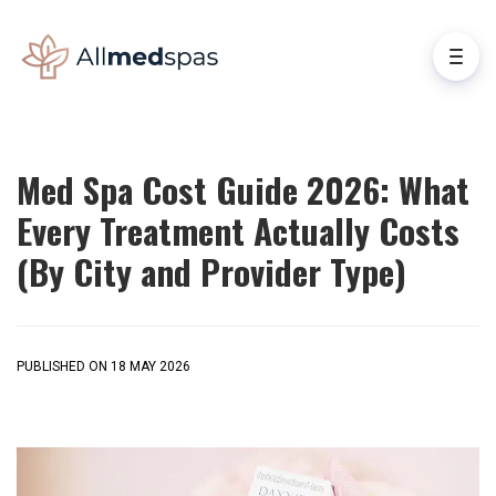
Med Spa Cost Guide 2026: What
Every Treatment Actually Costs
(By City and Provider Type)
PUBLISHED ON 18 MAY 2026