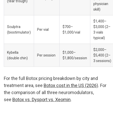
(tear trough)
physician 
skill)
$1,400–
Sculptra 
$700–
$3,000 (2–
Per vial
(biostimulator)
$1,000/vial
3 vials 
typical)
$2,000–
Kybella 
$1,000–
Per session
$5,400 (2–
(double chin)
$1,800/session
3 sessions)
For the full Botox pricing breakdown by city and 
treatment area, see 
Botox cost in the US (2026)
. For 
the comparison of all three neuromodulators, 
see 
Botox vs. Dysport vs. Xeomin
.