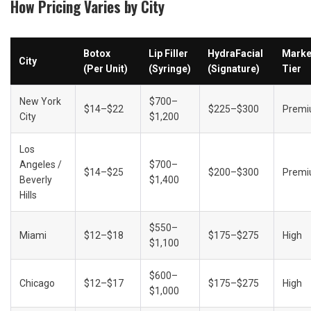
How Pricing Varies by City
Botox 
Lip Filler 
HydraFacial 
Market
City
(Per Unit)
(Syringe)
(Signature)
Tier
New York 
$700–
$14–$22
$225–$300
Prem
City
$1,200
Los 
Angeles / 
$700–
$14–$25
$200–$300
Prem
Beverly 
$1,400
Hills
$550–
Miami
$12–$18
$175–$275
High
$1,100
$600–
Chicago
$12–$17
$175–$275
High
$1,000