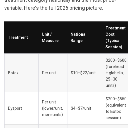
variable. Here's the full 2026 pricing picture.
Treatment 
Unit / 
National 
Cost 
Treatment
Measure
Range
(Typical 
Session)
$200–$600 
(forehead 
Botox
Per unit
$10–$22/unit
+ glabella, 
25–30 
units)
$200–$550 
Per unit 
(equivalent 
Dysport
(lower/unit, 
$4–$7/unit
to Botox 
more units)
session)