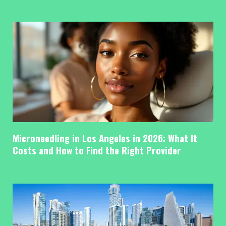
Microneedling in Los Angeles in 2026: What It
Costs and How to Find the Right Provider