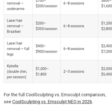
$100–
$600–
removal — 
6–8 sessions
$200/session
$1,600
underarms
Laser hair 
$200–
$1,20
removal — 
6–8 sessions
$350/session
$2,800
Brazilian
Laser hair 
$400–
$2,40
removal — full 
6–8 sessions
$900/session
$7,200
legs
Kybella 
$1,000–
$2,00
(double chin, 
2–3 sessions
$1,800
$5,400
per session)
For the full CoolSculpting vs. Emsculpt comparison, 
see 
CoolSculpting vs. Emsculpt NEO in 2026
.