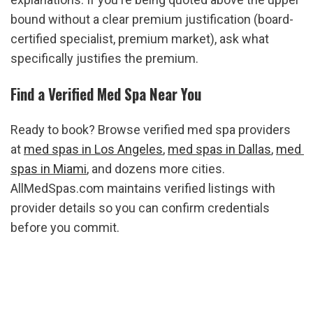
bound without a clear premium justification (board-
certified specialist, premium market), ask what 
specifically justifies the premium.
Find a Verified Med Spa Near You
Ready to book? Browse verified med spa providers 
at 
med spas in Los Angeles
, 
med spas in Dallas
, 
med 
spas in Miami
, and dozens more cities. 
AllMedSpas.com maintains verified listings with 
provider details so you can confirm credentials 
before you commit.