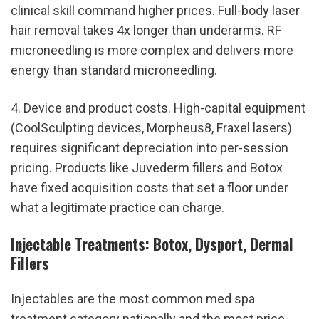
clinical skill command higher prices. Full-body laser 
hair removal takes 4x longer than underarms. RF 
microneedling is more complex and delivers more 
energy than standard microneedling.
4. Device and product costs. High-capital equipment 
(CoolSculpting devices, Morpheus8, Fraxel lasers) 
requires significant depreciation into per-session 
pricing. Products like Juvederm fillers and Botox 
have fixed acquisition costs that set a floor under 
what a legitimate practice can charge.
Injectable Treatments: Botox, Dysport, Dermal 
Fillers
Injectables are the most common med spa 
treatment category nationally and the most price-