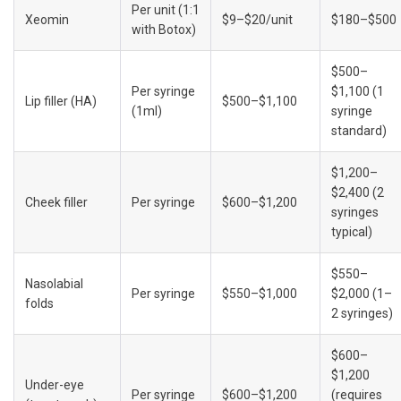
Per unit (1:1 
Xeomin
$9–$20/unit
$180–$500
with Botox)
$500–
Per syringe 
$1,100 (1 
Lip filler (HA)
$500–$1,100
(1ml)
syringe 
standard)
$1,200–
$2,400 (2 
Cheek filler
Per syringe
$600–$1,200
syringes 
typical)
$550–
Nasolabial 
Per syringe
$550–$1,000
$2,000 (1–
folds
2 syringes)
$600–
$1,200 
Under-eye 
Per syringe
$600–$1,200
(requires 