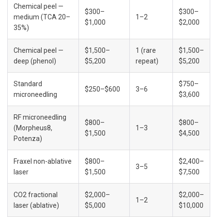
Chemical peel — 
$300–
$300–
medium (TCA 20–
1–2
$1,000
$2,000
35%)
Chemical peel — 
$1,500–
1 (rare 
$1,500–
deep (phenol)
$5,200
repeat)
$5,200
Standard 
$750–
$250–$600
3–6
microneedling
$3,600
RF microneedling 
$800–
$800–
(Morpheus8, 
1–3
$1,500
$4,500
Potenza)
Fraxel non-ablative 
$800–
$2,400–
3–5
laser
$1,500
$7,500
CO2 fractional 
$2,000–
$2,000–
1–2
laser (ablative)
$5,000
$10,000