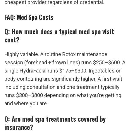
cheapest provider regardless of credential.
FAQ: Med Spa Costs
Q: How much does a typical med spa visit 
cost?
Highly variable. A routine Botox maintenance 
session (forehead + frown lines) runs $250–$600. A 
single HydraFacial runs $175–$300. Injectables or 
body contouring are significantly higher. A first visit 
including consultation and one treatment typically 
runs $300–$800 depending on what you're getting 
and where you are.
Q: Are med spa treatments covered by 
insurance?