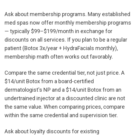
Ask about membership programs. Many established 
med spas now offer monthly membership programs 
— typically $99–$199/month in exchange for 
discounts on all services. If you plan to be a regular 
patient (Botox 3x/year + HydraFacials monthly), 
membership math often works out favorably.
Compare the same credential tier, not just price. A 
$14/unit Botox from a board-certified 
dermatologist's NP and a $14/unit Botox from an 
undertrained injector at a discounted clinic are not 
the same value. When comparing prices, compare 
within the same credential and supervision tier.
Ask about loyalty discounts for existing 