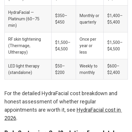
HydraFacial — 
$350–
Monthly or 
$1,400–
Platinum (60–75 
$450
quarterly
$5,400
min)
RF skin tightening 
Once per 
$1,500–
$1,500–
(Thermage, 
year or 
$4,500
$4,500
Ultherapy)
less
LED light therapy 
$50–
Weekly to 
$600–
(standalone)
$200
monthly
$2,400
For the detailed HydraFacial cost breakdown and 
honest assessment of whether regular 
appointments are worth it, see 
HydraFacial cost in 
2026
.