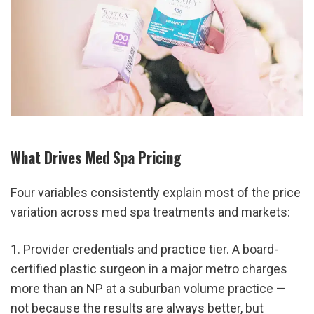
What Drives Med Spa Pricing
Four variables consistently explain most of the price 
variation across med spa treatments and markets:
1. Provider credentials and practice tier. A board-
certified plastic surgeon in a major metro charges 
more than an NP at a suburban volume practice — 
not because the results are always better, but 