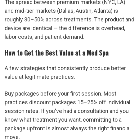
The spread between premium markets (NYC, LA) 
and mid-tier markets (Dallas, Austin, Atlanta) is 
roughly 30–50% across treatments. The product and 
device are identical — the difference is overhead, 
labor costs, and patient demand.
How to Get the Best Value at a Med Spa
A few strategies that consistently produce better 
value at legitimate practices:
Buy packages before your first session. Most 
practices discount packages 15–25% off individual 
session rates. If you've had a consultation and you 
know what treatment you want, committing to a 
package upfront is almost always the right financial 
move.