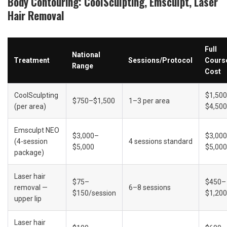
Body Contouring: CoolSculpting, Emsculpt, Laser 
Hair Removal
Full 
National 
Treatment
Sessions/Protocol
Course
Range
Cost
CoolSculpting 
$1,50
$750–$1,500
1–3 per area
(per area)
$4,500
Emsculpt NEO 
$3,000–
$3,00
(4-session 
4 sessions standard
$5,000
$5,000
package)
Laser hair 
$75–
$450–
removal — 
6–8 sessions
$150/session
$1,200
upper lip
Laser hair 