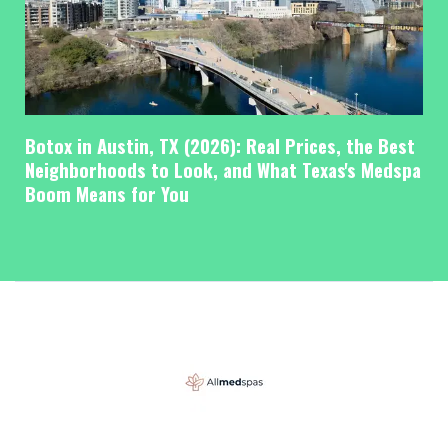
Botox in Austin, TX (2026): Real Prices, the Best
Neighborhoods to Look, and What Texas's Medspa
Boom Means for You