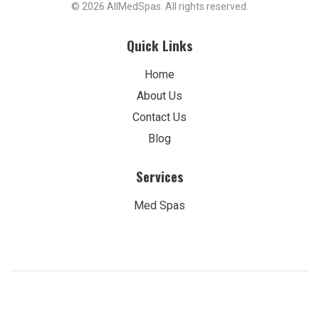
© 2026 AllMedSpas. All rights reserved.
Quick Links
Home
About Us
Contact Us
Blog
Services
Med Spas