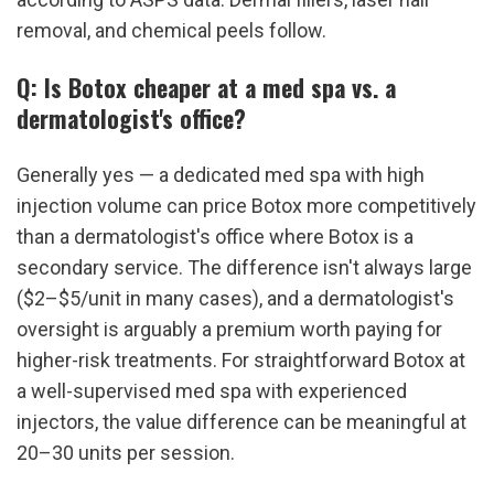
removal, and chemical peels follow.
Q: Is Botox cheaper at a med spa vs. a 
dermatologist's office?
Generally yes — a dedicated med spa with high 
injection volume can price Botox more competitively 
than a dermatologist's office where Botox is a 
secondary service. The difference isn't always large 
($2–$5/unit in many cases), and a dermatologist's 
oversight is arguably a premium worth paying for 
higher-risk treatments. For straightforward Botox at 
a well-supervised med spa with experienced 
injectors, the value difference can be meaningful at 
20–30 units per session.