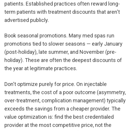
patients. Established practices often reward long-
term patients with treatment discounts that aren't 
advertised publicly.
Book seasonal promotions. Many med spas run 
promotions tied to slower seasons — early January 
(post-holiday), late summer, and November (pre-
holiday). These are often the deepest discounts of 
the year at legitimate practices.
Don't optimize purely for price. On injectable 
treatments, the cost of a poor outcome (asymmetry, 
over-treatment, complication management) typically 
exceeds the savings from a cheaper provider. The 
value optimization is: find the best credentialed 
provider at the most competitive price, not the 