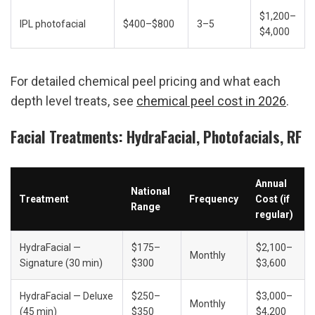
$1,200–
IPL photofacial
$400–$800
3–5
$4,000
For detailed chemical peel pricing and what each 
depth level treats, see 
chemical peel cost in 2026
.
Facial Treatments: HydraFacial, Photofacials, RF
Annual 
National 
Treatment
Frequency
Cost (if 
Range
regular)
HydraFacial — 
$175–
$2,100–
Monthly
Signature (30 min)
$300
$3,600
HydraFacial — Deluxe 
$250–
$3,000–
Monthly
(45 min)
$350
$4,200