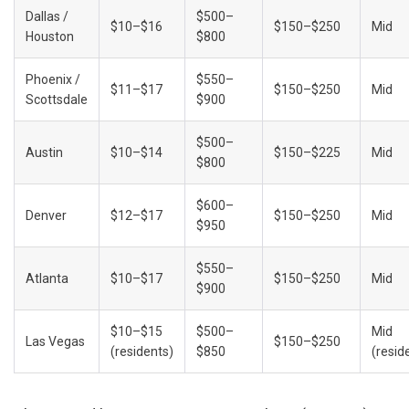
Dallas / 
$500–
$10–$16
$150–$250
Mid
Houston
$800
Phoenix / 
$550–
$11–$17
$150–$250
Mid
Scottsdale
$900
$500–
Austin
$10–$14
$150–$225
Mid
$800
$600–
Denver
$12–$17
$150–$250
Mid
$950
$550–
Atlanta
$10–$17
$150–$250
Mid
$900
$10–$15 
$500–
Mid 
Las Vegas
$150–$250
(residents)
$850
(resid