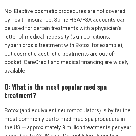
No. Elective cosmetic procedures are not covered 
by health insurance. Some HSA/FSA accounts can 
be used for certain treatments with a physician's 
letter of medical necessity (skin conditions, 
hyperhidrosis treatment with Botox, for example), 
but cosmetic aesthetic treatments are out-of-
pocket. CareCredit and medical financing are widely 
available.
Q: What is the most popular med spa 
treatment?
Botox (and equivalent neuromodulators) is by far the 
most commonly performed med spa procedure in 
the US — approximately 9 million treatments per year 
according to ASPS data. Dermal fillers, laser hair 