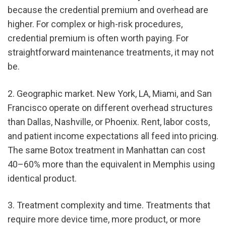
because the credential premium and overhead are 
higher. For complex or high-risk procedures, 
credential premium is often worth paying. For 
straightforward maintenance treatments, it may not 
be.
2. Geographic market. New York, LA, Miami, and San 
Francisco operate on different overhead structures 
than Dallas, Nashville, or Phoenix. Rent, labor costs, 
and patient income expectations all feed into pricing. 
The same Botox treatment in Manhattan can cost 
40–60% more than the equivalent in Memphis using 
identical product.
3. Treatment complexity and time. Treatments that 
require more device time, more product, or more 