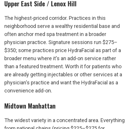
Upper East Side / Lenox Hill
The highest-priced corridor. Practices in this 
neighborhood serve a wealthy residential base and 
often anchor med spa treatment in a broader 
physician practice. Signature sessions run $275–
$350; some practices price HydraFacial as part of a 
broader menu where it's an add-on service rather 
than a featured treatment. Worth it for patients who 
are already getting injectables or other services at a 
physician's practice and want the HydraFacial as a 
convenience add-on.
Midtown Manhattan
The widest variety in a concentrated area. Everything 
from national chains (pricing $225–$275 for 