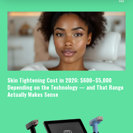
Skin Tightening Cost in 2026: $600–$5,000
Depending on the Technology — and That Range
Actually Makes Sense