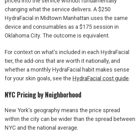
priced into the service without fundamentally 
changing what the service delivers. A $250 
HydraFacial in Midtown Manhattan uses the same 
device and consumables as a $175 session in 
Oklahoma City. The outcome is equivalent.
For context on what's included in each HydraFacial 
tier, the add-ons that are worth it nationally, and 
whether a monthly HydraFacial habit makes sense 
for your skin goals, see the 
HydraFacial cost guide
.
NYC Pricing by Neighborhood
New York's geography means the price spread 
within the city can be wider than the spread between 
NYC and the national average.