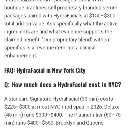
boutique practices sell proprietary branded serum 
packages paired with HydraFacials at $150–$300 
total add-on value. Ask specifically what the active 
ingredients are and what evidence supports the 
claimed benefit. "Our proprietary blend" without 
specifics is a revenue item, not a clinical 
enhancement.
FAQ: HydraFacial in New York City
Q: How much does a HydraFacial cost in NYC?
A standard Signature HydraFacial (30 min) costs 
$225–$300 at most NYC med spas in 2026. Deluxe 
(45 min) runs $300–$400. The Platinum tier (60–75 
min) runs $400–$550. Brooklyn and Queens 