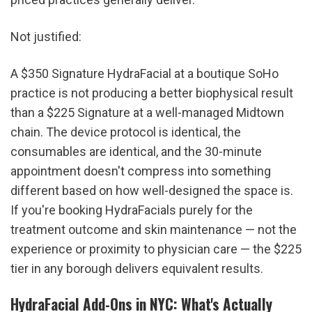
Not justified:
A $350 Signature HydraFacial at a boutique SoHo 
practice is not producing a better biophysical result 
than a $225 Signature at a well-managed Midtown 
chain. The device protocol is identical, the 
consumables are identical, and the 30-minute 
appointment doesn't compress into something 
different based on how well-designed the space is. 
If you're booking HydraFacials purely for the 
treatment outcome and skin maintenance — not the 
experience or proximity to physician care — the $225 
tier in any borough delivers equivalent results.
HydraFacial Add-Ons in NYC: What's Actually 