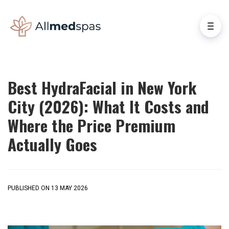
Best HydraFacial in New York
City (2026): What It Costs and
Where the Price Premium
Actually Goes
PUBLISHED ON 13 MAY 2026