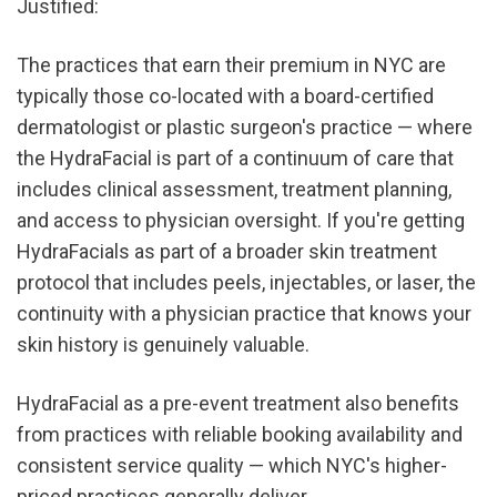
Justified:
The practices that earn their premium in NYC are 
typically those co-located with a board-certified 
dermatologist or plastic surgeon's practice — where 
the HydraFacial is part of a continuum of care that 
includes clinical assessment, treatment planning, 
and access to physician oversight. If you're getting 
HydraFacials as part of a broader skin treatment 
protocol that includes peels, injectables, or laser, the 
continuity with a physician practice that knows your 
skin history is genuinely valuable.
HydraFacial as a pre-event treatment also benefits 
from practices with reliable booking availability and 
consistent service quality — which NYC's higher-
priced practices generally deliver.