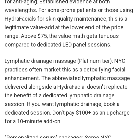
for anti-aging. Established evidence at both 
wavelengths. For acne-prone patients or those using 
HydraFacials for skin quality maintenance, this is a 
legitimate value-add at the lower end of the price 
range. Above $75, the value math gets tenuous 
compared to dedicated LED panel sessions.
Lymphatic drainage massage (Platinum tier): NYC 
practices often market this as a detoxifying facial 
enhancement. The abbreviated lymphatic massage 
delivered alongside a HydraFacial doesn't replicate 
the benefit of a dedicated lymphatic drainage 
session. If you want lymphatic drainage, book a 
dedicated session. Don't pay $100+ as an upcharge 
for a 10-minute add-on.
"Personalized serum" packages: Some NYC 