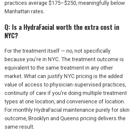
practices average $175–$250, meaningfully below 
Manhattan rates.
Q: Is a HydraFacial worth the extra cost in 
NYC?
For the treatment itself — no, not specifically 
because you're in NYC. The treatment outcome is 
equivalent to the same treatment in any other 
market. What can justify NYC pricing is the added 
value of access to physician-supervised practices, 
continuity of care if you're doing multiple treatment 
types at one location, and convenience of location. 
For monthly HydraFacial maintenance purely for skin 
outcome, Brooklyn and Queens pricing delivers the 
same result.