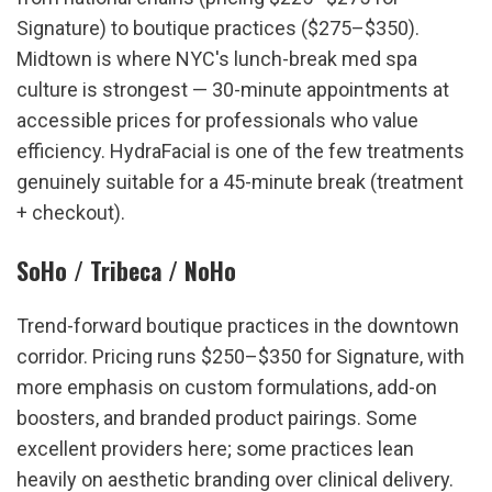
Signature) to boutique practices ($275–$350). 
Midtown is where NYC's lunch-break med spa 
culture is strongest — 30-minute appointments at 
accessible prices for professionals who value 
efficiency. HydraFacial is one of the few treatments 
genuinely suitable for a 45-minute break (treatment 
+ checkout).
SoHo / Tribeca / NoHo
Trend-forward boutique practices in the downtown 
corridor. Pricing runs $250–$350 for Signature, with 
more emphasis on custom formulations, add-on 
boosters, and branded product pairings. Some 
excellent providers here; some practices lean 
heavily on aesthetic branding over clinical delivery. 