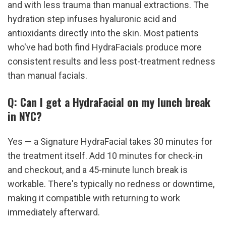
and with less trauma than manual extractions. The 
hydration step infuses hyaluronic acid and 
antioxidants directly into the skin. Most patients 
who've had both find HydraFacials produce more 
consistent results and less post-treatment redness 
than manual facials.
Q: Can I get a HydraFacial on my lunch break 
in NYC?
Yes — a Signature HydraFacial takes 30 minutes for 
the treatment itself. Add 10 minutes for check-in 
and checkout, and a 45-minute lunch break is 
workable. There's typically no redness or downtime, 
making it compatible with returning to work 
immediately afterward.