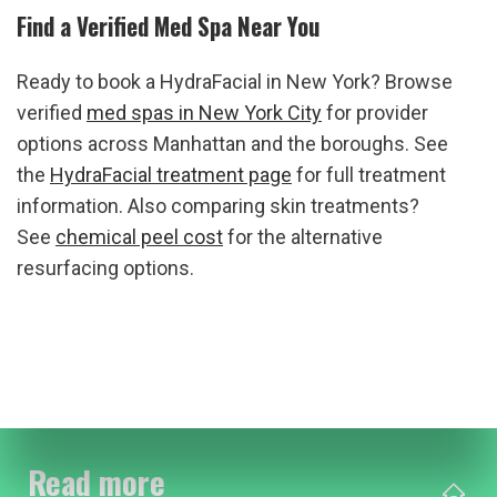
Find a Verified Med Spa Near You
Ready to book a HydraFacial in New York? Browse 
verified 
med spas in New York City
 for provider 
options across Manhattan and the boroughs. See 
the 
HydraFacial treatment page
 for full treatment 
information. Also comparing skin treatments? 
See 
chemical peel cost
 for the alternative 
resurfacing options.
Read more