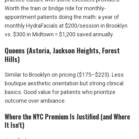
Worth the train or bridge ride for monthly-
appointment patients doing the math: a year of 
monthly HydraFacials at $200/session in Brooklyn 
vs. $300 in Midtown = $1,200 saved annually.
Queens (Astoria, Jackson Heights, Forest 
Hills)
Similar to Brooklyn on pricing ($175–$225). Less 
boutique aesthetic orientation but strong clinical 
basics. Good value for patients who prioritize 
outcome over ambiance.
Where the NYC Premium Is Justified (and Where 
It Isn't)