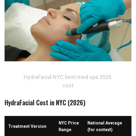
HydraFacial NYC best med spa 2026 
cost
HydraFacial Cost in NYC (2026)
NYC Price 
National Average 
Treatment Version
Range
(for context)