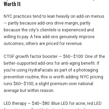
Worth It
NYC practices tend to lean heavily on add-on menus 
— partly because add-ons drive margin, partly 
because the city's clientele is experienced and 
willing to pay. A few add-ons genuinely improve 
outcomes; others are priced for revenue.
CTGF growth factor booster — $60–$100: One of the 
better-supported add-ons for anti-aging benefit. If 
you're using HydraFacials as part of a photoaging 
prevention routine, this is worth adding. NYC pricing 
runs $60–$100; a slight premium over national 
average but within reason.
LED therapy — $40–$80: Blue LED for acne, red LED 