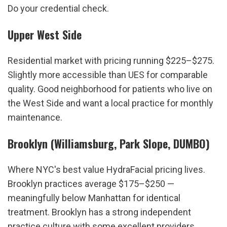
Do your credential check.
Upper West Side
Residential market with pricing running $225–$275. 
Slightly more accessible than UES for comparable 
quality. Good neighborhood for patients who live on 
the West Side and want a local practice for monthly 
maintenance.
Brooklyn (Williamsburg, Park Slope, DUMBO)
Where NYC's best value HydraFacial pricing lives. 
Brooklyn practices average $175–$250 — 
meaningfully below Manhattan for identical 
treatment. Brooklyn has a strong independent 
practice culture with some excellent providers. 