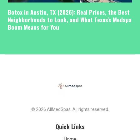
Botox in Austin, TX (2026): Real Prices, the Best
Neighborhoods to Look, and What Texas's Medspa
Boom Means for You
© 2026 AllMedSpas. All rights reserved.
Quick Links
Home