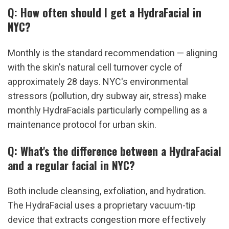
Q: How often should I get a HydraFacial in 
NYC?
Monthly is the standard recommendation — aligning 
with the skin's natural cell turnover cycle of 
approximately 28 days. NYC's environmental 
stressors (pollution, dry subway air, stress) make 
monthly HydraFacials particularly compelling as a 
maintenance protocol for urban skin.
Q: What's the difference between a HydraFacial 
and a regular facial in NYC?
Both include cleansing, exfoliation, and hydration. 
The HydraFacial uses a proprietary vacuum-tip 
device that extracts congestion more effectively 