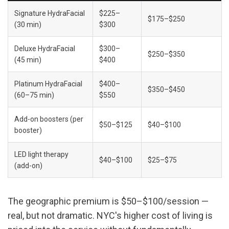
Signature HydraFacial 
$225–
$175–$250
(30 min)
$300
Deluxe HydraFacial 
$300–
$250–$350
(45 min)
$400
Platinum HydraFacial 
$400–
$350–$450
(60–75 min)
$550
Add-on boosters (per 
$50–$125
$40–$100
booster)
LED light therapy 
$40–$100
$25–$75
(add-on)
The geographic premium is $50–$100/session — 
real, but not dramatic. NYC's higher cost of living is 