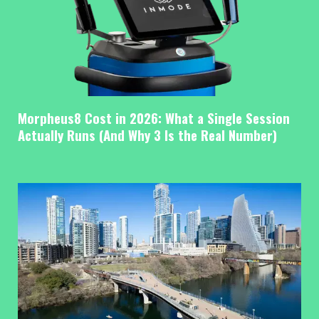
Morpheus8 Cost in 2026: What a Single Session
Actually Runs (And Why 3 Is the Real Number)