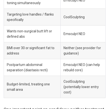
Emsculpt NEO
toning simultaneously
Targeting love handles / flanks 
CoolSculpting
specifically
Wants non-surgical butt lift or 
Emsculpt NEO
defined abs
BMI over 30 or significant fat to 
Neither (see provider for 
address
guidance)
Postpartum abdominal 
Emsculpt NEO (can help 
separation (diastasis recti)
rebuild core)
CoolSculpting 
Budget-limited, treating one 
(potentially lower entry 
small area
cost)