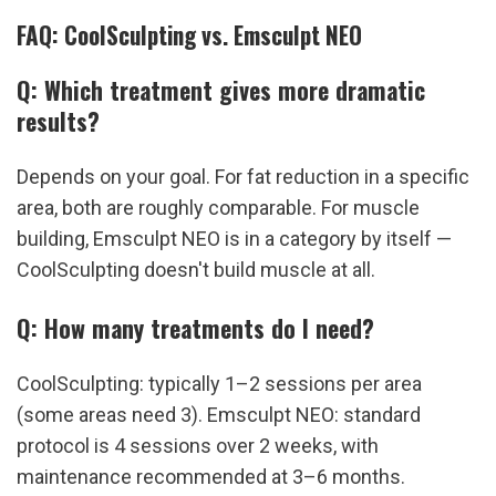
FAQ: CoolSculpting vs. Emsculpt NEO
Q: Which treatment gives more dramatic 
results?
Depends on your goal. For fat reduction in a specific 
area, both are roughly comparable. For muscle 
building, Emsculpt NEO is in a category by itself — 
CoolSculpting doesn't build muscle at all.
Q: How many treatments do I need?
CoolSculpting: typically 1–2 sessions per area 
(some areas need 3). Emsculpt NEO: standard 
protocol is 4 sessions over 2 weeks, with 
maintenance recommended at 3–6 months.