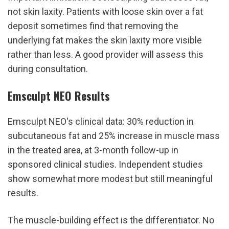
not skin laxity. Patients with loose skin over a fat 
deposit sometimes find that removing the 
underlying fat makes the skin laxity more visible 
rather than less. A good provider will assess this 
during consultation.
Emsculpt NEO Results
Emsculpt NEO's clinical data: 30% reduction in 
subcutaneous fat and 25% increase in muscle mass 
in the treated area, at 3-month follow-up in 
sponsored clinical studies. Independent studies 
show somewhat more modest but still meaningful 
results.
The muscle-building effect is the differentiator. No 