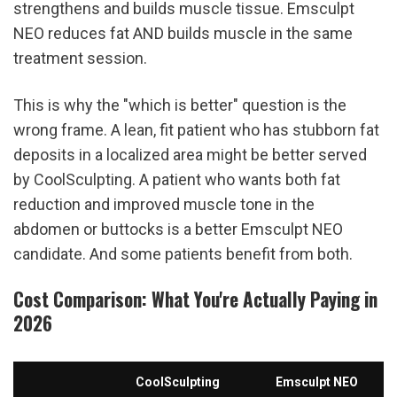
strengthens and builds muscle tissue. Emsculpt 
NEO reduces fat AND builds muscle in the same 
treatment session.
This is why the "which is better" question is the 
wrong frame. A lean, fit patient who has stubborn fat 
deposits in a localized area might be better served 
by CoolSculpting. A patient who wants both fat 
reduction and improved muscle tone in the 
abdomen or buttocks is a better Emsculpt NEO 
candidate. And some patients benefit from both.
Cost Comparison: What You're Actually Paying in 
2026
CoolSculpting
Emsculpt NEO