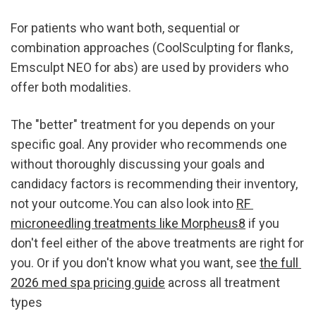
For patients who want both, sequential or 
combination approaches (CoolSculpting for flanks, 
Emsculpt NEO for abs) are used by providers who 
offer both modalities.
The "better" treatment for you depends on your 
specific goal. Any provider who recommends one 
without thoroughly discussing your goals and 
candidacy factors is recommending their inventory, 
not your outcome.You can also look into 
RF 
microneedling treatments like Morpheus8
 if you 
don't feel either of the above treatments are right for 
you. Or if you don't know what you want, see 
the full 
2026 med spa pricing guide
 across all treatment 
types