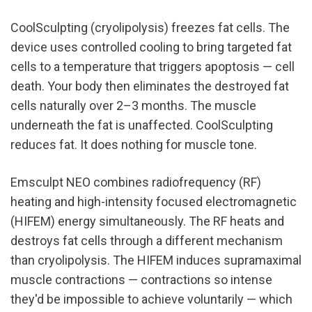
CoolSculpting (cryolipolysis) freezes fat cells. The 
device uses controlled cooling to bring targeted fat 
cells to a temperature that triggers apoptosis — cell 
death. Your body then eliminates the destroyed fat 
cells naturally over 2–3 months. The muscle 
underneath the fat is unaffected. CoolSculpting 
reduces fat. It does nothing for muscle tone.
Emsculpt NEO combines radiofrequency (RF) 
heating and high-intensity focused electromagnetic 
(HIFEM) energy simultaneously. The RF heats and 
destroys fat cells through a different mechanism 
than cryolipolysis. The HIFEM induces supramaximal 
muscle contractions — contractions so intense 
they'd be impossible to achieve voluntarily — which 