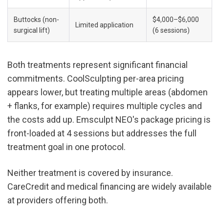
Buttocks (non-
$4,000–$6,000 
Limited application
surgical lift)
(6 sessions)
Both treatments represent significant financial 
commitments. CoolSculpting per-area pricing 
appears lower, but treating multiple areas (abdomen 
+ flanks, for example) requires multiple cycles and 
the costs add up. Emsculpt NEO's package pricing is 
front-loaded at 4 sessions but addresses the full 
treatment goal in one protocol.
Neither treatment is covered by insurance. 
CareCredit and medical financing are widely available 
at providers offering both.