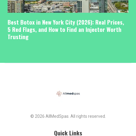
Best Botox in New York City (2026): Real Prices,
5 Red Flags, and How to Find an Injector Worth
Trusting
© 2026 AllMedSpas. All rights reserved.
Quick Links