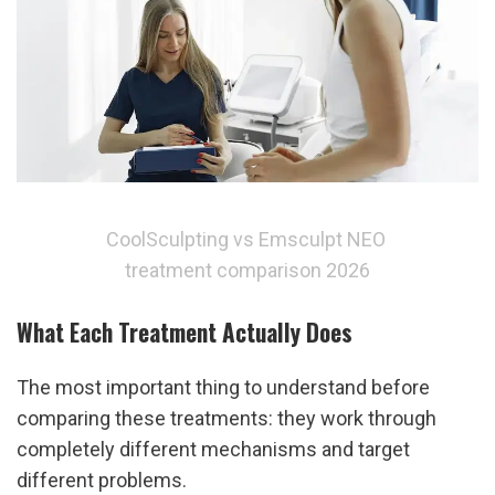
CoolSculpting vs Emsculpt NEO 
treatment comparison 2026
What Each Treatment Actually Does
The most important thing to understand before 
comparing these treatments: they work through 
completely different mechanisms and target 
different problems.