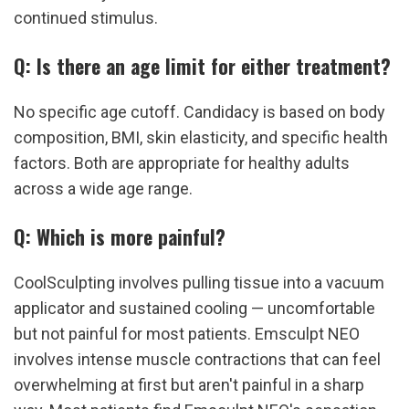
continued stimulus.
Q: Is there an age limit for either treatment?
No specific age cutoff. Candidacy is based on body 
composition, BMI, skin elasticity, and specific health 
factors. Both are appropriate for healthy adults 
across a wide age range.
Q: Which is more painful?
CoolSculpting involves pulling tissue into a vacuum 
applicator and sustained cooling — uncomfortable 
but not painful for most patients. Emsculpt NEO 
involves intense muscle contractions that can feel 
overwhelming at first but aren't painful in a sharp 