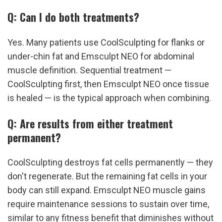
Q: Can I do both treatments?
Yes. Many patients use CoolSculpting for flanks or 
under-chin fat and Emsculpt NEO for abdominal 
muscle definition. Sequential treatment — 
CoolSculpting first, then Emsculpt NEO once tissue 
is healed — is the typical approach when combining.
Q: Are results from either treatment 
permanent?
CoolSculpting destroys fat cells permanently — they 
don't regenerate. But the remaining fat cells in your 
body can still expand. Emsculpt NEO muscle gains 
require maintenance sessions to sustain over time, 
similar to any fitness benefit that diminishes without 