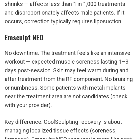
shrinks — affects less than 1 in 1,000 treatments 
and disproportionately affects male patients. If it 
occurs, correction typically requires liposuction.
Emsculpt NEO
No downtime. The treatment feels like an intensive 
workout — expected muscle soreness lasting 1–3 
days post-session. Skin may feel warm during and 
after treatment from the RF component. No bruising 
or numbness. Some patients with metal implants 
near the treatment area are not candidates (check 
with your provider).
Key difference: CoolSculpting recovery is about 
managing localized tissue effects (soreness, 