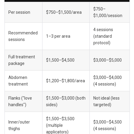
$750–
Per session
$750–$1,500/area
$1,000/session
4 sessions 
Recommended 
1–3 per area
(standard 
sessions
protocol)
Full treatment 
$1,500–$4,500
$3,000–$5,000
package
Abdomen 
$3,000–$4,000 
$1,200–$1,800/area
treatment
(4 sessions)
Flanks ("love 
$1,500–$3,000 (both 
Not ideal (less 
handles")
sides)
targeted)
$1,500–$3,500 
Inner/outer 
$3,000–$4,500 
(multiple 
thighs
(4 sessions)
applicators)