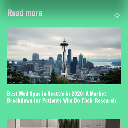
Read more
Best Med Spas in Seattle in 2026: A Market
Breakdown for Patients Who Do Their Research