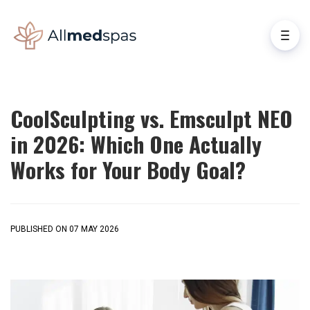
CoolSculpting vs. Emsculpt NEO
in 2026: Which One Actually
Works for Your Body Goal?
PUBLISHED ON 07 MAY 2026