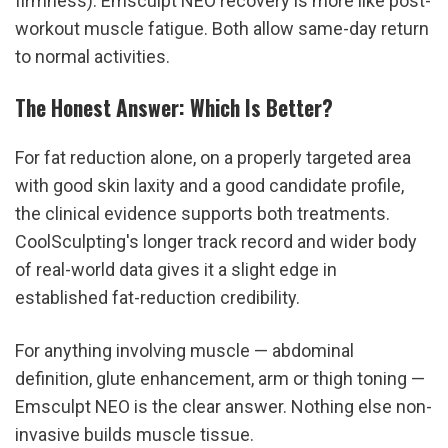
firmness). Emsculpt NEO recovery is more like post-
workout muscle fatigue. Both allow same-day return 
to normal activities.
The Honest Answer: Which Is Better?
For fat reduction alone, on a properly targeted area 
with good skin laxity and a good candidate profile, 
the clinical evidence supports both treatments. 
CoolSculpting's longer track record and wider body 
of real-world data gives it a slight edge in 
established fat-reduction credibility.
For anything involving muscle — abdominal 
definition, glute enhancement, arm or thigh toning — 
Emsculpt NEO is the clear answer. Nothing else non-
invasive builds muscle tissue.