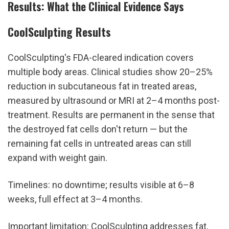
Results: What the Clinical Evidence Says
CoolSculpting Results
CoolSculpting's FDA-cleared indication covers 
multiple body areas. Clinical studies show 20–25% 
reduction in subcutaneous fat in treated areas, 
measured by ultrasound or MRI at 2–4 months post-
treatment. Results are permanent in the sense that 
the destroyed fat cells don't return — but the 
remaining fat cells in untreated areas can still 
expand with weight gain.
Timelines: no downtime; results visible at 6–8 
weeks, full effect at 3–4 months.
Important limitation: CoolSculpting addresses fat, 