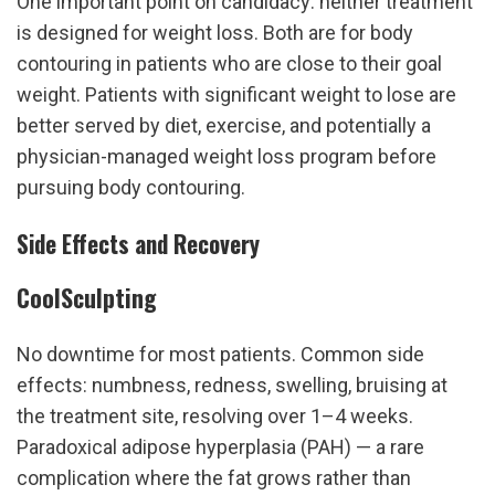
One important point on candidacy: neither treatment 
is designed for weight loss. Both are for body 
contouring in patients who are close to their goal 
weight. Patients with significant weight to lose are 
better served by diet, exercise, and potentially a 
physician-managed weight loss program before 
pursuing body contouring.
Side Effects and Recovery
CoolSculpting
No downtime for most patients. Common side 
effects: numbness, redness, swelling, bruising at 
the treatment site, resolving over 1–4 weeks. 
Paradoxical adipose hyperplasia (PAH) — a rare 
complication where the fat grows rather than 