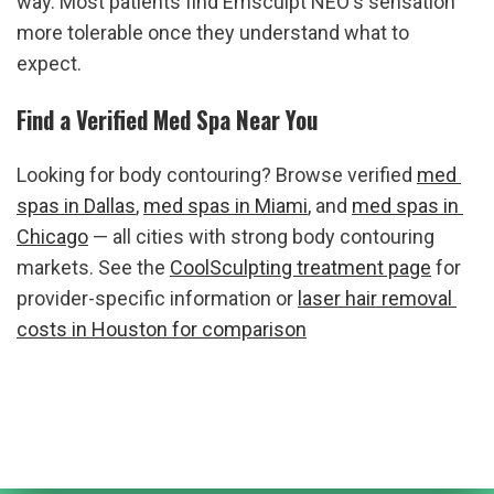
way. Most patients find Emsculpt NEO's sensation 
more tolerable once they understand what to 
expect.
Find a Verified Med Spa Near You
Looking for body contouring? Browse verified 
med 
spas in Dallas
, 
med spas in Miami
, and 
med spas in 
Chicago
 — all cities with strong body contouring 
markets. See the 
CoolSculpting treatment page
 for 
provider-specific information or 
laser hair removal 
costs in Houston for comparison