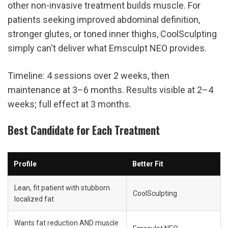
other non-invasive treatment builds muscle. For 
patients seeking improved abdominal definition, 
stronger glutes, or toned inner thighs, CoolSculpting 
simply can't deliver what Emsculpt NEO provides.
Timeline: 4 sessions over 2 weeks, then 
maintenance at 3–6 months. Results visible at 2–4 
weeks; full effect at 3 months.
Best Candidate for Each Treatment
Profile
Better Fit
Lean, fit patient with stubborn 
CoolSculpting
localized fat
Wants fat reduction AND muscle 