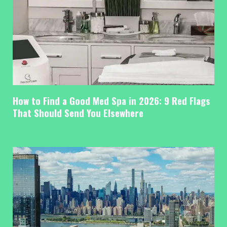
How to Find a Good Med Spa in 2026: 9 Red Flags
That Should Send You Elsewhere