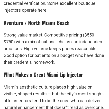
credential verification. Some excellent boutique 
injectors operate here.
Aventura / North Miami Beach
Strong value market. Competitive pricing ($550–
$750) with a mix of national chains and independent 
practices. High volume keeps prices reasonable. 
Good option for patients on a budget who have done 
their credential homework.
What Makes a Great Miami Lip Injector
Miami's aesthetic culture places high value on 
visible, shaped results — but the city's most sought-
after injectors tend to be the ones who can deliver 
natural enhancement that doesn't read as overdone. 