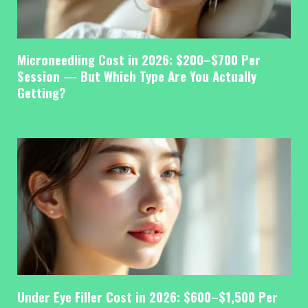
Microneedling Cost in 2026: $200–$700 Per
Session — But Which Type Are You Actually
Getting?
Under Eye Filler Cost in 2026: $600–$1,500 Per