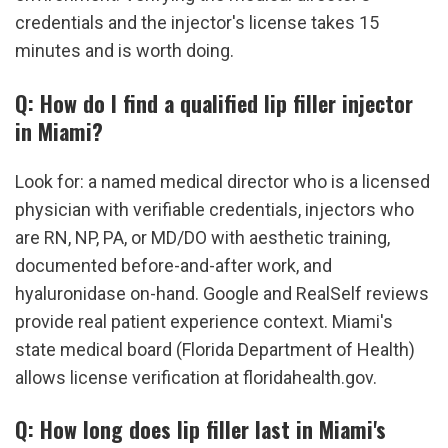
credentials and the injector's license takes 15 
minutes and is worth doing.
Q: How do I find a qualified lip filler injector 
in Miami?
Look for: a named medical director who is a licensed 
physician with verifiable credentials, injectors who 
are RN, NP, PA, or MD/DO with aesthetic training, 
documented before-and-after work, and 
hyaluronidase on-hand. Google and RealSelf reviews 
provide real patient experience context. Miami's 
state medical board (Florida Department of Health) 
allows license verification at floridahealth.gov.
Q: How long does lip filler last in Miami's 