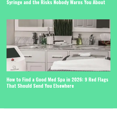
Syringe and the Risks Nobody Warns You About
How to Find a Good Med Spa in 2026: 9 Red Flags
That Should Send You Elsewhere