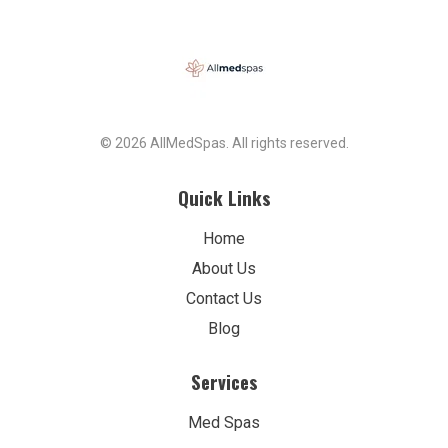
© 2026 AllMedSpas. All rights reserved.
Quick Links
Home
About Us
Contact Us
Blog
Services
Med Spas