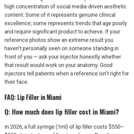
high concentration of social media-driven aesthetic 
content. Some of it represents genuine clinical 
excellence; some represents trends that age poorly 
and require significant product to achieve. If your 
reference photos show an extreme result you 
haven't personally seen on someone standing in 
front of you — ask your injector honestly whether 
that result would work on your anatomy. Good 
injectors tell patients when a reference isn't right for 
their face.
FAQ: Lip Filler in Miami
Q: How much does lip filler cost in Miami?
In 2026, a full syringe (1ml) of lip filler costs $550–