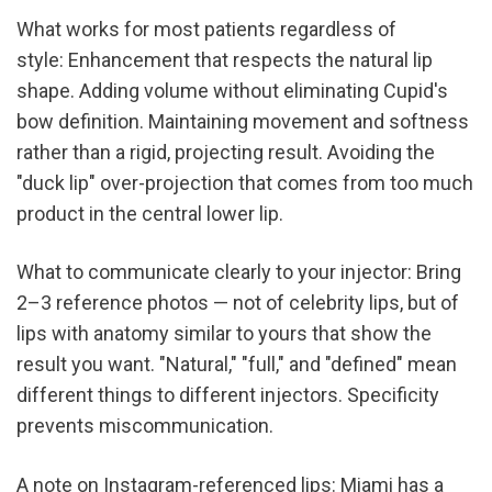
What works for most patients regardless of 
style: Enhancement that respects the natural lip 
shape. Adding volume without eliminating Cupid's 
bow definition. Maintaining movement and softness 
rather than a rigid, projecting result. Avoiding the 
"duck lip" over-projection that comes from too much 
product in the central lower lip.
What to communicate clearly to your injector: Bring 
2–3 reference photos — not of celebrity lips, but of 
lips with anatomy similar to yours that show the 
result you want. "Natural," "full," and "defined" mean 
different things to different injectors. Specificity 
prevents miscommunication.
A note on Instagram-referenced lips: Miami has a 