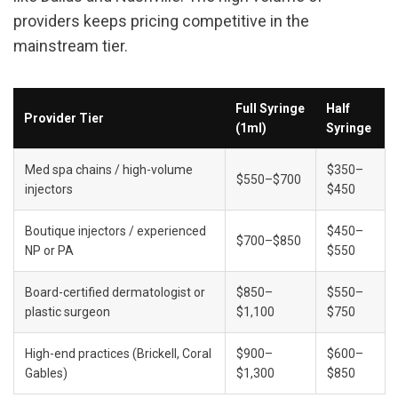
providers keeps pricing competitive in the 
mainstream tier.
Full Syringe 
Half 
Provider Tier
(1ml)
Syringe
Med spa chains / high-volume 
$350–
$550–$700
injectors
$450
Boutique injectors / experienced 
$450–
$700–$850
NP or PA
$550
Board-certified dermatologist or 
$850–
$550–
plastic surgeon
$1,100
$750
High-end practices (Brickell, Coral 
$900–
$600–
Gables)
$1,300
$850