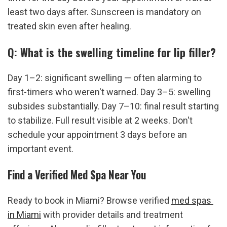
least two days after. Sunscreen is mandatory on 
treated skin even after healing.
Q: What is the swelling timeline for lip filler?
Day 1–2: significant swelling — often alarming to 
first-timers who weren't warned. Day 3–5: swelling 
subsides substantially. Day 7–10: final result starting 
to stabilize. Full result visible at 2 weeks. Don't 
schedule your appointment 3 days before an 
important event.
Find a Verified Med Spa Near You
Ready to book in Miami? Browse verified 
med spas 
in Miami
 with provider details and treatment 