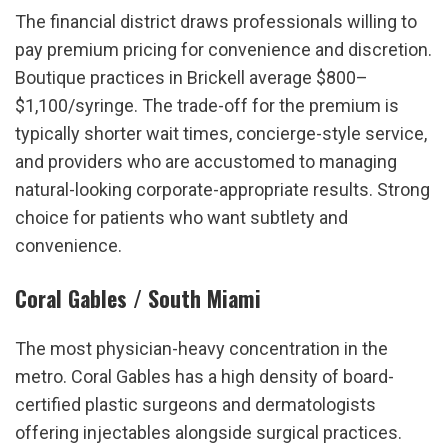
The financial district draws professionals willing to 
pay premium pricing for convenience and discretion. 
Boutique practices in Brickell average $800–
$1,100/syringe. The trade-off for the premium is 
typically shorter wait times, concierge-style service, 
and providers who are accustomed to managing 
natural-looking corporate-appropriate results. Strong 
choice for patients who want subtlety and 
convenience.
Coral Gables / South Miami
The most physician-heavy concentration in the 
metro. Coral Gables has a high density of board-
certified plastic surgeons and dermatologists 
offering injectables alongside surgical practices. 