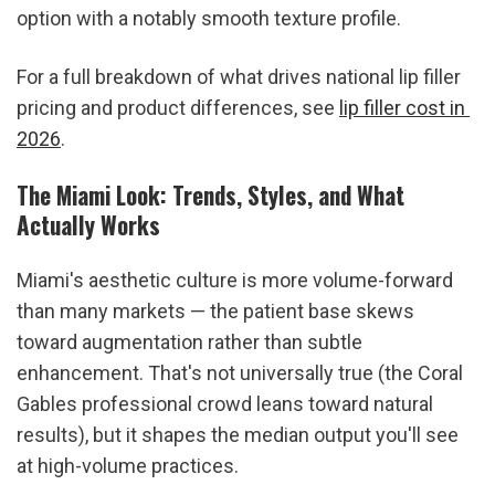
option with a notably smooth texture profile.
For a full breakdown of what drives national lip filler 
pricing and product differences, see 
lip filler cost in 
2026
.
The Miami Look: Trends, Styles, and What 
Actually Works
Miami's aesthetic culture is more volume-forward 
than many markets — the patient base skews 
toward augmentation rather than subtle 
enhancement. That's not universally true (the Coral 
Gables professional crowd leans toward natural 
results), but it shapes the median output you'll see 
at high-volume practices.