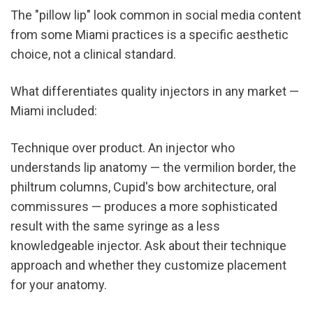
The "pillow lip" look common in social media content 
from some Miami practices is a specific aesthetic 
choice, not a clinical standard.
What differentiates quality injectors in any market — 
Miami included:
Technique over product. An injector who 
understands lip anatomy — the vermilion border, the 
philtrum columns, Cupid's bow architecture, oral 
commissures — produces a more sophisticated 
result with the same syringe as a less 
knowledgeable injector. Ask about their technique 
approach and whether they customize placement 
for your anatomy.