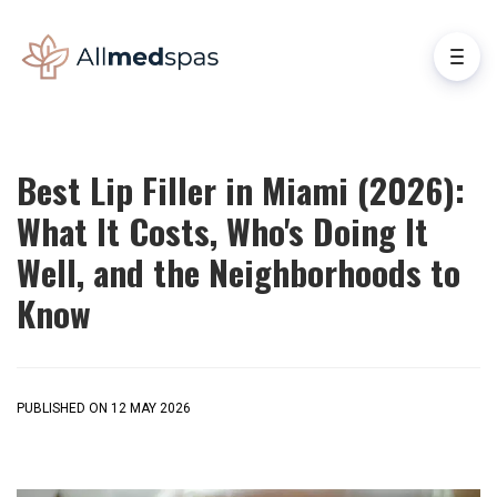
Best Lip Filler in Miami (2026):
What It Costs, Who's Doing It
Well, and the Neighborhoods to
Know
PUBLISHED ON 12 MAY 2026