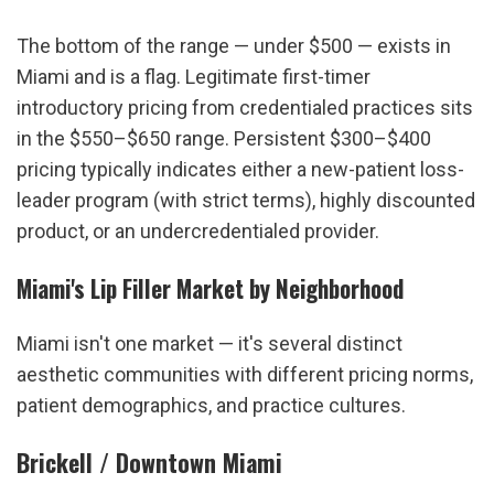
The bottom of the range — under $500 — exists in 
Miami and is a flag. Legitimate first-timer 
introductory pricing from credentialed practices sits 
in the $550–$650 range. Persistent $300–$400 
pricing typically indicates either a new-patient loss-
leader program (with strict terms), highly discounted 
product, or an undercredentialed provider.
Miami's Lip Filler Market by Neighborhood
Miami isn't one market — it's several distinct 
aesthetic communities with different pricing norms, 
patient demographics, and practice cultures.
Brickell / Downtown Miami