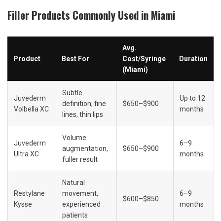
Filler Products Commonly Used in Miami
Avg. 
Product
Best For
Cost/Syringe 
Duration
(Miami)
Subtle 
Juvederm 
Up to 12 
definition, fine 
$650–$900
Volbella XC
months
lines, thin lips
Volume 
Juvederm 
6–9 
augmentation, 
$650–$900
Ultra XC
months
fuller result
Natural 
Restylane 
movement, 
6–9 
$600–$850
Kysse
experienced 
months
patients