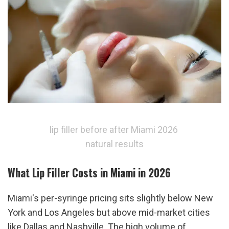
lip filler before after Miami 2026 
natural results
What Lip Filler Costs in Miami in 2026
Miami's per-syringe pricing sits slightly below New 
York and Los Angeles but above mid-market cities 
like Dallas and Nashville. The high volume of 