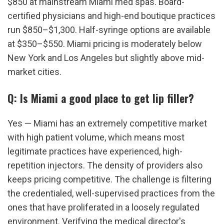
$850 at mainstream Miami med spas. Board-
certified physicians and high-end boutique practices 
run $850–$1,300. Half-syringe options are available 
at $350–$550. Miami pricing is moderately below 
New York and Los Angeles but slightly above mid-
market cities.
Q: Is Miami a good place to get lip filler?
Yes — Miami has an extremely competitive market 
with high patient volume, which means most 
legitimate practices have experienced, high-
repetition injectors. The density of providers also 
keeps pricing competitive. The challenge is filtering 
the credentialed, well-supervised practices from the 
ones that have proliferated in a loosely regulated 
environment. Verifying the medical director's 