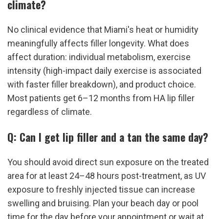
climate?
No clinical evidence that Miami's heat or humidity 
meaningfully affects filler longevity. What does 
affect duration: individual metabolism, exercise 
intensity (high-impact daily exercise is associated 
with faster filler breakdown), and product choice. 
Most patients get 6–12 months from HA lip filler 
regardless of climate.
Q: Can I get lip filler and a tan the same day?
You should avoid direct sun exposure on the treated 
area for at least 24–48 hours post-treatment, as UV 
exposure to freshly injected tissue can increase 
swelling and bruising. Plan your beach day or pool 
time for the day before your appointment or wait at 