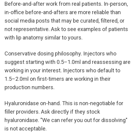
Before-and-after work from real patients. In-person, 
in-office before-and-afters are more reliable than 
social media posts that may be curated, filtered, or 
not representative. Ask to see examples of patients 
with lip anatomy similar to yours.
Conservative dosing philosophy. Injectors who 
suggest starting with 0.5–1.0ml and reassessing are 
working in your interest. Injectors who default to 
1.5–2.0ml on first-timers are working in their 
production numbers.
Hyaluronidase on-hand. This is non-negotiable for 
filler providers. Ask directly if they stock 
hyaluronidase. "We can refer you out for dissolving" 
is not acceptable.