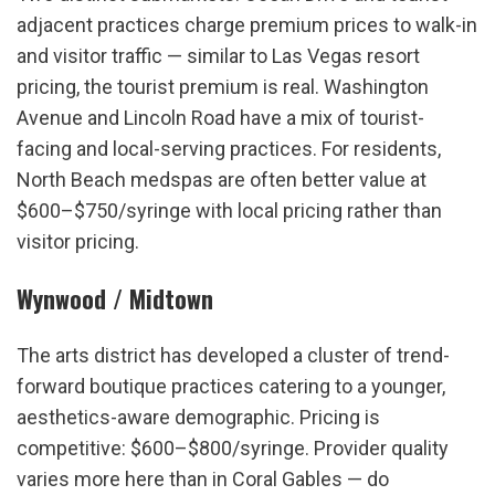
adjacent practices charge premium prices to walk-in 
and visitor traffic — similar to Las Vegas resort 
pricing, the tourist premium is real. Washington 
Avenue and Lincoln Road have a mix of tourist-
facing and local-serving practices. For residents, 
North Beach medspas are often better value at 
$600–$750/syringe with local pricing rather than 
visitor pricing.
Wynwood / Midtown
The arts district has developed a cluster of trend-
forward boutique practices catering to a younger, 
aesthetics-aware demographic. Pricing is 
competitive: $600–$800/syringe. Provider quality 
varies more here than in Coral Gables — do 