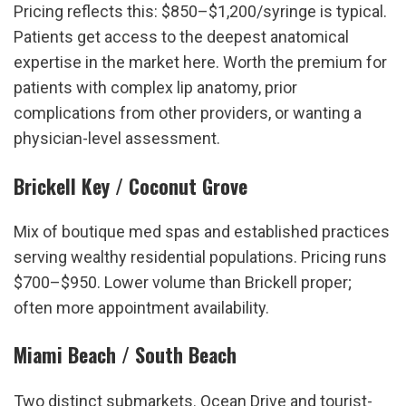
Pricing reflects this: $850–$1,200/syringe is typical. 
Patients get access to the deepest anatomical 
expertise in the market here. Worth the premium for 
patients with complex lip anatomy, prior 
complications from other providers, or wanting a 
physician-level assessment.
Brickell Key / Coconut Grove
Mix of boutique med spas and established practices 
serving wealthy residential populations. Pricing runs 
$700–$950. Lower volume than Brickell proper; 
often more appointment availability.
Miami Beach / South Beach
Two distinct submarkets. Ocean Drive and tourist-