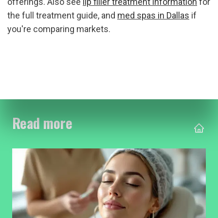
offerings. Also see 
lip filler treatment information
 for 
the full treatment guide, and 
med spas in Dallas
 if 
you're comparing markets.
Read more