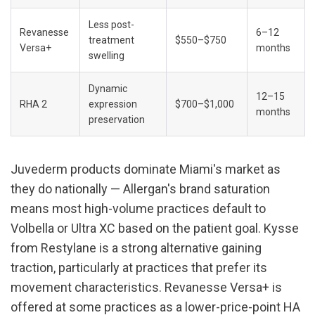
Less post-
Revanesse 
6–12 
treatment 
$550–$750
Versa+
months
swelling
Dynamic 
12–15 
RHA 2
expression 
$700–$1,000
months
preservation
Juvederm products dominate Miami's market as 
they do nationally — Allergan's brand saturation 
means most high-volume practices default to 
Volbella or Ultra XC based on the patient goal. Kysse 
from Restylane is a strong alternative gaining 
traction, particularly at practices that prefer its 
movement characteristics. Revanesse Versa+ is 
offered at some practices as a lower-price-point HA 