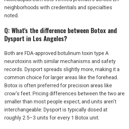
neighborhoods with credentials and specialties 
noted.
Q: What's the difference between Botox and 
Dysport in Los Angeles?
Both are FDA-approved botulinum toxin type A 
neurotoxins with similar mechanisms and safety 
records. Dysport spreads slightly more, making it a 
common choice for larger areas like the forehead. 
Botox is often preferred for precision areas like 
crow's feet. Pricing differences between the two are 
smaller than most people expect, and units aren't 
interchangeable: Dysport is typically dosed at 
roughly 2.5–3 units for every 1 Botox unit.