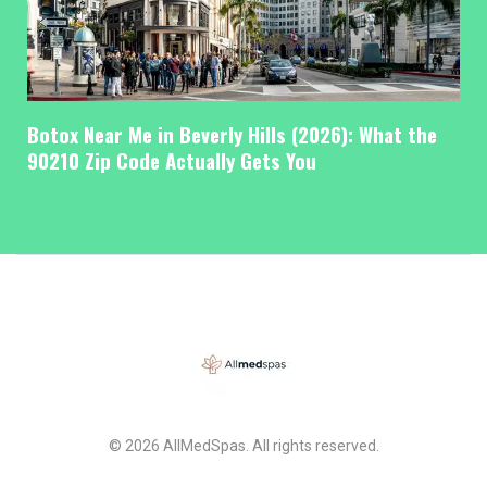
Botox Near Me in Beverly Hills (2026): What the
90210 Zip Code Actually Gets You
© 2026 AllMedSpas. All rights reserved.