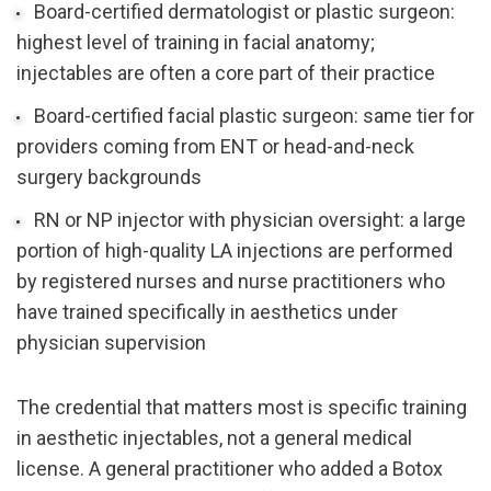
Board-certified dermatologist or plastic surgeon: 
highest level of training in facial anatomy; 
injectables are often a core part of their practice
Board-certified facial plastic surgeon: same tier for 
providers coming from ENT or head-and-neck 
surgery backgrounds
RN or NP injector with physician oversight: a large 
portion of high-quality LA injections are performed 
by registered nurses and nurse practitioners who 
have trained specifically in aesthetics under 
physician supervision
The credential that matters most is specific training 
in aesthetic injectables, not a general medical 
license. A general practitioner who added a Botox 