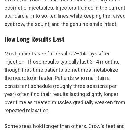
cosmetic injectables. Injectors trained in the current 
standard aim to soften lines while keeping the raised 
eyebrow, the squint, and the genuine smile intact.
How Long Results Last
Most patients see full results 7–14 days after 
injection. Those results typically last 3–4 months, 
though first-time patients sometimes metabolize 
the neurotoxin faster. Patients who maintain a 
consistent schedule (roughly three sessions per 
year) often find their results lasting slightly longer 
over time as treated muscles gradually weaken from 
repeated relaxation.
Some areas hold longer than others. Crow's feet and 