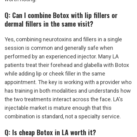
Q: Can I combine Botox with lip fillers or 
dermal fillers in the same visit?
Yes, combining neurotoxins and fillers in a single 
session is common and generally safe when 
performed by an experienced injector. Many LA 
patients treat their forehead and glabella with Botox 
while adding lip or cheek filler in the same 
appointment. The key is working with a provider who 
has training in both modalities and understands how 
the two treatments interact across the face. LA's 
injectable market is mature enough that this 
combination is standard, not a specialty service.
Q: Is cheap Botox in LA worth it?