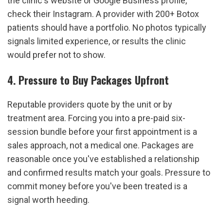
the clinic's website or Google Business profile, 
check their Instagram. A provider with 200+ Botox 
patients should have a portfolio. No photos typically 
signals limited experience, or results the clinic 
would prefer not to show.
4. Pressure to Buy Packages Upfront
Reputable providers quote by the unit or by 
treatment area. Forcing you into a pre-paid six-
session bundle before your first appointment is a 
sales approach, not a medical one. Packages are 
reasonable once you've established a relationship 
and confirmed results match your goals. Pressure to 
commit money before you've been treated is a 
signal worth heeding.