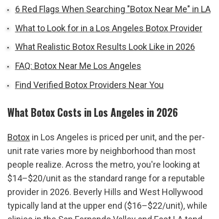
6 Red Flags When Searching "Botox Near Me" in LA
What to Look for in a Los Angeles Botox Provider
What Realistic Botox Results Look Like in 2026
FAQ: Botox Near Me Los Angeles
Find Verified Botox Providers Near You
What Botox Costs in Los Angeles in 2026
Botox
 in Los Angeles is priced per unit, and the per-
unit rate varies more by neighborhood than most 
people realize. Across the metro, you're looking at 
$14–$20/unit as the standard range for a reputable 
provider in 2026. Beverly Hills and West Hollywood 
typically land at the upper end ($16–$22/unit), while 