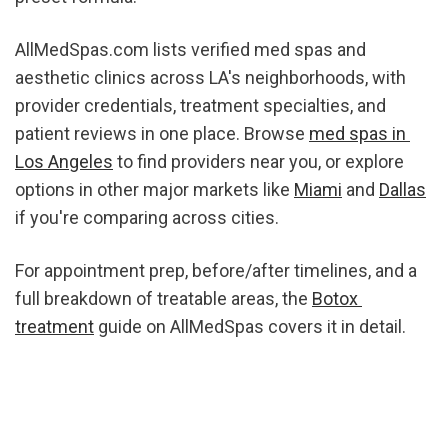
AllMedSpas.com lists verified med spas and 
aesthetic clinics across LA's neighborhoods, with 
provider credentials, treatment specialties, and 
patient reviews in one place. Browse 
med spas in 
Los Angeles
 to find providers near you, or explore 
options in other major markets like 
Miami
 and 
Dallas
if you're comparing across cities.
For appointment prep, before/after timelines, and a 
full breakdown of treatable areas, the 
Botox 
treatment
 guide on AllMedSpas covers it in detail.