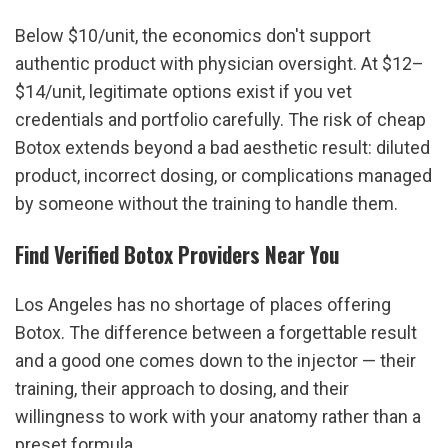
Below $10/unit, the economics don't support 
authentic product with physician oversight. At $12–
$14/unit, legitimate options exist if you vet 
credentials and portfolio carefully. The risk of cheap 
Botox extends beyond a bad aesthetic result: diluted 
product, incorrect dosing, or complications managed 
by someone without the training to handle them.
Find Verified Botox Providers Near You
Los Angeles has no shortage of places offering 
Botox. The difference between a forgettable result 
and a good one comes down to the injector — their 
training, their approach to dosing, and their 
willingness to work with your anatomy rather than a 
preset formula.