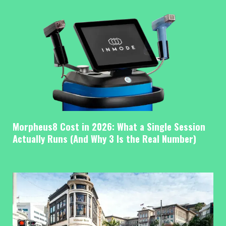
Morpheus8 Cost in 2026: What a Single Session
Actually Runs (And Why 3 Is the Real Number)