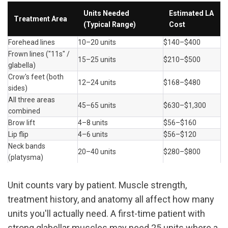
Units Needed 
Estimated LA 
Treatment Area
(Typical Range)
Cost
Forehead lines
10–20 units
$140–$400
Frown lines ("11s" / 
15–25 units
$210–$500
glabella)
Crow's feet (both 
12–24 units
$168–$480
sides)
All three areas 
45–65 units
$630–$1,300
combined
Brow lift
4–8 units
$56–$160
Lip flip
4–6 units
$56–$120
Neck bands 
20–40 units
$280–$800
(platysma)
Unit counts vary by patient. Muscle strength, 
treatment history, and anatomy all affect how many 
units you'll actually need. A first-time patient with 
strong glabellar muscles may need 25 units where a 