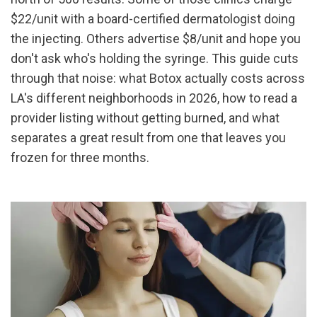
$22/unit with a board-certified dermatologist doing 
the injecting. Others advertise $8/unit and hope you 
don't ask who's holding the syringe. This guide cuts 
through that noise: what Botox actually costs across 
LA's different neighborhoods in 2026, how to read a 
provider listing without getting burned, and what 
separates a great result from one that leaves you 
frozen for three months.