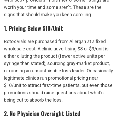
worth your time and some aren't. These are the 
signs that should make you keep scrolling.
1. Pricing Below $10/Unit
Botox vials are purchased from Allergan at a fixed 
wholesale cost. A clinic advertising $8 or $9/unit is 
either diluting the product (fewer active units per 
syringe than stated), sourcing gray-market product, 
or running an unsustainable loss leader. Occasionally 
legitimate clinics run promotional pricing near 
$10/unit to attract first-time patients, but even those 
promotions should raise questions about what's 
being cut to absorb the loss.
2. No Physician Oversight Listed