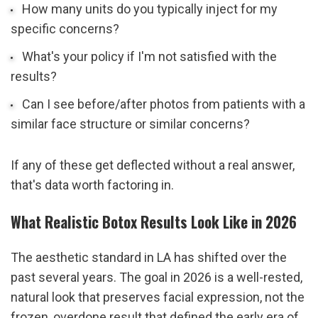
How many units do you typically inject for my 
specific concerns?
What's your policy if I'm not satisfied with the 
results?
Can I see before/after photos from patients with a 
similar face structure or similar concerns?
If any of these get deflected without a real answer, 
that's data worth factoring in.
What Realistic Botox Results Look Like in 2026
The aesthetic standard in LA has shifted over the 
past several years. The goal in 2026 is a well-rested, 
natural look that preserves facial expression, not the 
frozen, overdone result that defined the early era of 