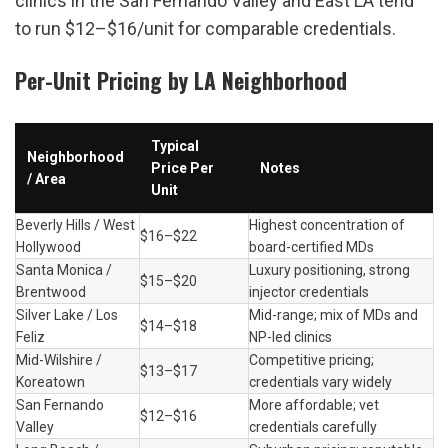
clinics in the San Fernando Valley and East LA tend 
to run $12–$16/unit for comparable credentials.
Per-Unit Pricing by LA Neighborhood
Typical 
Neighborhood 
Price Per 
Notes
/ Area
Unit
Beverly Hills / West 
Highest concentration of 
$16–$22
Hollywood
board-certified MDs
Santa Monica / 
Luxury positioning, strong 
$15–$20
Brentwood
injector credentials
Silver Lake / Los 
Mid-range; mix of MDs and 
$14–$18
Feliz
NP-led clinics
Mid-Wilshire / 
Competitive pricing; 
$13–$17
Koreatown
credentials vary widely
San Fernando 
More affordable; vet 
$12–$16
Valley
credentials carefully