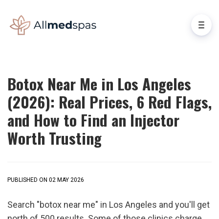
Botox Near Me in Los Angeles
(2026): Real Prices, 6 Red Flags,
and How to Find an Injector
Worth Trusting
PUBLISHED ON 02 MAY 2026
Search "botox near me" in Los Angeles and you'll get 
north of 500 results. Some of those clinics charge 