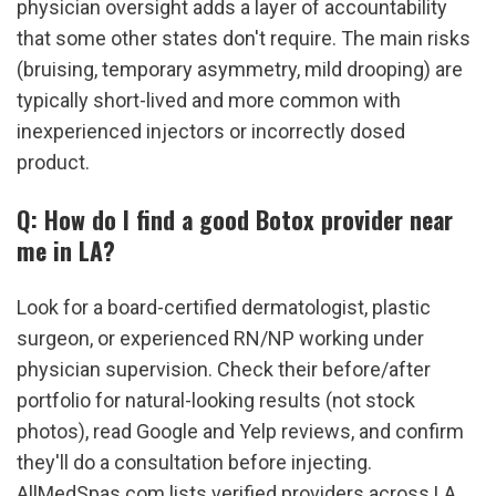
physician oversight adds a layer of accountability 
that some other states don't require. The main risks 
(bruising, temporary asymmetry, mild drooping) are 
typically short-lived and more common with 
inexperienced injectors or incorrectly dosed 
product.
Q: How do I find a good Botox provider near 
me in LA?
Look for a board-certified dermatologist, plastic 
surgeon, or experienced RN/NP working under 
physician supervision. Check their before/after 
portfolio for natural-looking results (not stock 
photos), read Google and Yelp reviews, and confirm 
they'll do a consultation before injecting. 
AllMedSpas.com lists verified providers across LA 