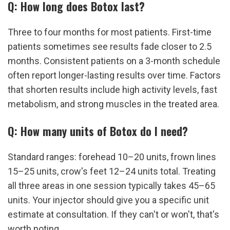
Q: How long does Botox last?
Three to four months for most patients. First-time 
patients sometimes see results fade closer to 2.5 
months. Consistent patients on a 3-month schedule 
often report longer-lasting results over time. Factors 
that shorten results include high activity levels, fast 
metabolism, and strong muscles in the treated area.
Q: How many units of Botox do I need?
Standard ranges: forehead 10–20 units, frown lines 
15–25 units, crow's feet 12–24 units total. Treating 
all three areas in one session typically takes 45–65 
units. Your injector should give you a specific unit 
estimate at consultation. If they can't or won't, that's 
worth noting.