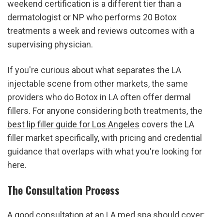
weekend certification is a different tier than a 
dermatologist or NP who performs 20 Botox 
treatments a week and reviews outcomes with a 
supervising physician.
If you're curious about what separates the LA 
injectable scene from other markets, the same 
providers who do Botox in LA often offer dermal 
fillers. For anyone considering both treatments, the 
best lip filler guide for Los Angeles
 covers the LA 
filler market specifically, with pricing and credential 
guidance that overlaps with what you're looking for 
here.
The Consultation Process
A good consultation at an LA med spa should cover: 