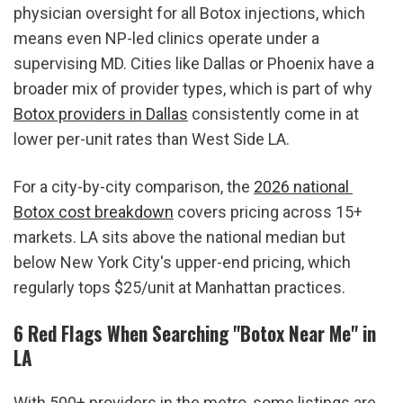
physician oversight for all Botox injections, which 
means even NP-led clinics operate under a 
supervising MD. Cities like Dallas or Phoenix have a 
broader mix of provider types, which is part of why 
Botox providers in Dallas
 consistently come in at 
lower per-unit rates than West Side LA.
For a city-by-city comparison, the 
2026 national 
Botox cost breakdown
 covers pricing across 15+ 
markets. LA sits above the national median but 
below New York City's upper-end pricing, which 
regularly tops $25/unit at Manhattan practices.
6 Red Flags When Searching "Botox Near Me" in 
LA
With 500+ providers in the metro, some listings are 