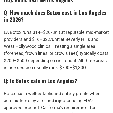
Q: How much does Botox cost in Los Angeles 
in 2026?
LA Botox runs $14–$20/unit at reputable mid-market 
providers and $16–$22/unit at Beverly Hills and 
West Hollywood clinics. Treating a single area 
(forehead, frown lines, or crow's feet) typically costs 
$200–$500 depending on unit count. All three areas 
in one session usually runs $700–$1,300.
Q: Is Botox safe in Los Angeles?
Botox has a well-established safety profile when 
administered by a trained injector using FDA-
approved product. California's requirement for 