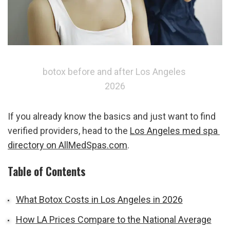
botox before and after Los Angeles 
2026
If you already know the basics and just want to find 
verified providers, head to the 
Los Angeles med spa 
directory on AllMedSpas.com
.
Table of Contents
What Botox Costs in Los Angeles in 2026
How LA Prices Compare to the National Average