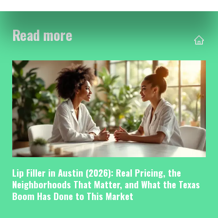
Read more
Lip Filler in Austin (2026): Real Pricing, the
Neighborhoods That Matter, and What the Texas
Boom Has Done to This Market