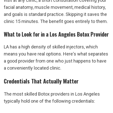
visit at any clinic, a short consultation covering your 
facial anatomy, muscle movement, medical history, 
and goals is standard practice. Skipping it saves the 
clinic 15 minutes. The benefit goes entirely to them.
What to Look for in a Los Angeles Botox Provider
LA has a high density of skilled injectors, which 
means you have real options. Here's what separates 
a good provider from one who just happens to have 
a conveniently located clinic.
Credentials That Actually Matter
The most skilled Botox providers in Los Angeles 
typically hold one of the following credentials: