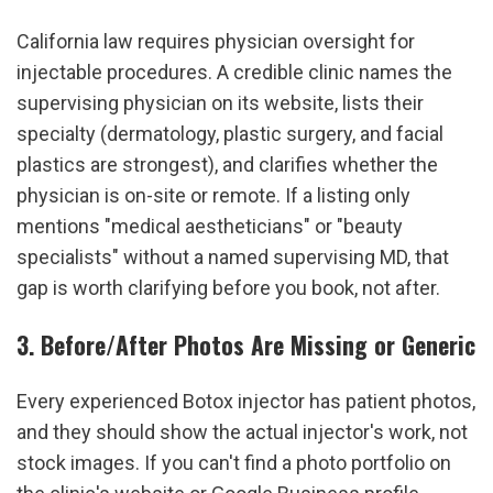
California law requires physician oversight for 
injectable procedures. A credible clinic names the 
supervising physician on its website, lists their 
specialty (dermatology, plastic surgery, and facial 
plastics are strongest), and clarifies whether the 
physician is on-site or remote. If a listing only 
mentions "medical aestheticians" or "beauty 
specialists" without a named supervising MD, that 
gap is worth clarifying before you book, not after.
3. Before/After Photos Are Missing or Generic
Every experienced Botox injector has patient photos, 
and they should show the actual injector's work, not 
stock images. If you can't find a photo portfolio on 