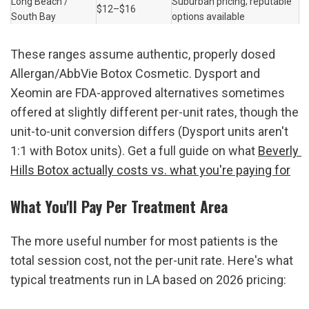
Long Beach / 
Suburban pricing; reputable 
$12–$16
South Bay
options available
These ranges assume authentic, properly dosed 
Allergan/AbbVie Botox Cosmetic. Dysport and 
Xeomin are FDA-approved alternatives sometimes 
offered at slightly different per-unit rates, though the 
unit-to-unit conversion differs (Dysport units aren't 
1:1 with Botox units). Get a full guide on what 
Beverly 
Hills Botox actually costs vs. what you're paying for
What You'll Pay Per Treatment Area
The more useful number for most patients is the 
total session cost, not the per-unit rate. Here's what 
typical treatments run in LA based on 2026 pricing: