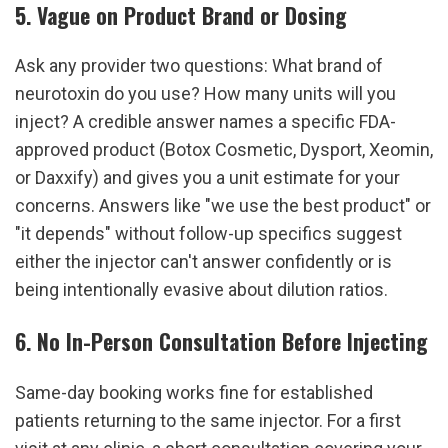
5. Vague on Product Brand or Dosing
Ask any provider two questions: What brand of 
neurotoxin do you use? How many units will you 
inject? A credible answer names a specific FDA-
approved product (Botox Cosmetic, Dysport, Xeomin, 
or Daxxify) and gives you a unit estimate for your 
concerns. Answers like "we use the best product" or 
"it depends" without follow-up specifics suggest 
either the injector can't answer confidently or is 
being intentionally evasive about dilution ratios.
6. No In-Person Consultation Before Injecting
Same-day booking works fine for established 
patients returning to the same injector. For a first 