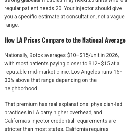
regular patient needs 20. Your injector should give 
you a specific estimate at consultation, not a vague 
range.
How LA Prices Compare to the National Average
Nationally, Botox averages $10–$15/unit in 2026, 
with most patients paying closer to $12–$15 at a 
reputable mid-market clinic. Los Angeles runs 15–
30% above that range depending on the 
neighborhood.
That premium has real explanations: physician-led 
practices in LA carry higher overhead, and 
California's injector credential requirements are 
stricter than most states. California requires 