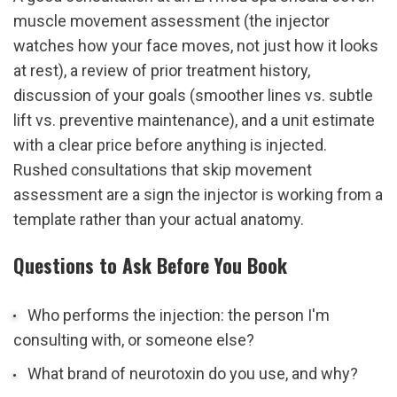
muscle movement assessment (the injector 
watches how your face moves, not just how it looks 
at rest), a review of prior treatment history, 
discussion of your goals (smoother lines vs. subtle 
lift vs. preventive maintenance), and a unit estimate 
with a clear price before anything is injected. 
Rushed consultations that skip movement 
assessment are a sign the injector is working from a 
template rather than your actual anatomy.
Questions to Ask Before You Book
Who performs the injection: the person I'm 
consulting with, or someone else?
What brand of neurotoxin do you use, and why?