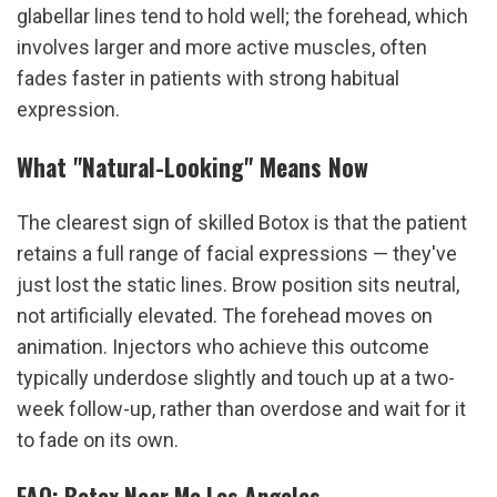
glabellar lines tend to hold well; the forehead, which 
involves larger and more active muscles, often 
fades faster in patients with strong habitual 
expression.
What "Natural-Looking" Means Now
The clearest sign of skilled Botox is that the patient 
retains a full range of facial expressions — they've 
just lost the static lines. Brow position sits neutral, 
not artificially elevated. The forehead moves on 
animation. Injectors who achieve this outcome 
typically underdose slightly and touch up at a two-
week follow-up, rather than overdose and wait for it 
to fade on its own.
FAQ: Botox Near Me Los Angeles