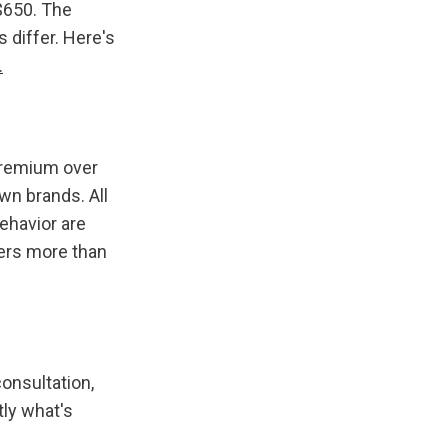
$650. The 
 differ. Here's 
.
premium over 
n brands. All 
ehavior are 
ters more than 
onsultation, 
ly what's 