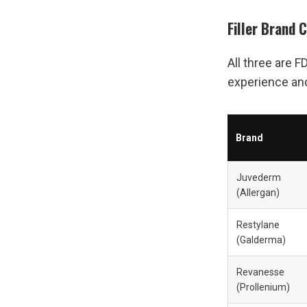
Filler Brand 
All three are F
experience and 
Brand
Juvederm 
(Allergan)
Restylane 
(Galderma)
Revanesse 
(Prollenium)