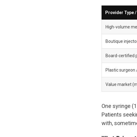
Provider Type 
High-volume med
Boutique injecto
Board-certified 
Plastic surgeon
Value market (m
One syringe (1m
Patients seeki
with, sometim