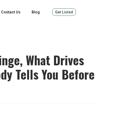
Contact Us
Blog
Get Listed
ringe, What Drives
dy Tells You Before