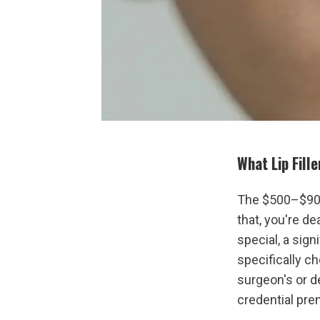
What Lip Fill
The $500–$900
that, you're de
special, a signi
specifically ch
surgeon's or d
credential pre