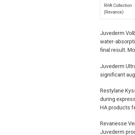
RHA Collection 
(Revance)
Juvederm Volbe
water-absorpti
final result. 
Juvederm Ultra
significant au
Restylane Kyss
during express
HA products fee
Revanesse Vers
Juvederm produ