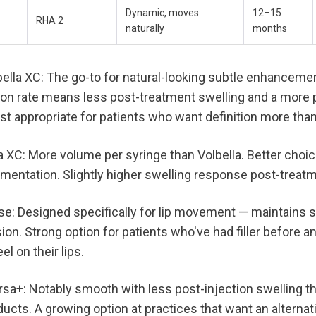
Dynamic, moves 
12–15 
RHA 2
naturally
months
lla XC: The go-to for natural-looking subtle enhancemen
on rate means less post-treatment swelling and a more p
Most appropriate for patients who want definition more tha
 XC: More volume per syringe than Volbella. Better choice
gmentation. Slightly higher swelling response post-treat
e: Designed specifically for lip movement — maintains s
ion. Strong option for patients who've had filler before 
l on their lips.
a+: Notably smooth with less post-injection swelling t
cts. A growing option at practices that want an alternativ