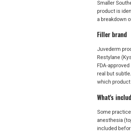
Smaller Southe
product is iden
a breakdown o
Filler brand
Juvederm produ
Restylane (Kys
FDA-approved li
real but subtle
which product 
What's inclu
Some practices
anesthesia (to
included befor