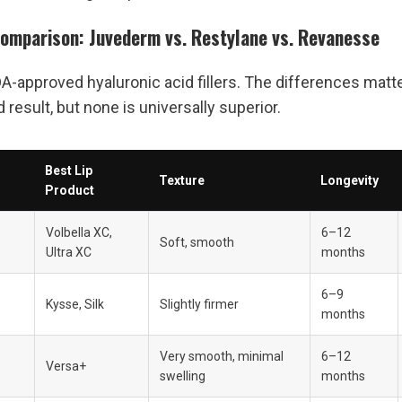
Comparison: Juvederm vs. Restylane vs. Revanesse
DA-approved hyaluronic acid fillers. The differences matter
result, but none is universally superior.
Best Lip 
Texture
Longevity
Product
Volbella XC, 
6–12 
Soft, smooth
Ultra XC
months
6–9 
Kysse, Silk
Slightly firmer
months
Very smooth, minimal 
6–12 
Versa+
swelling
months