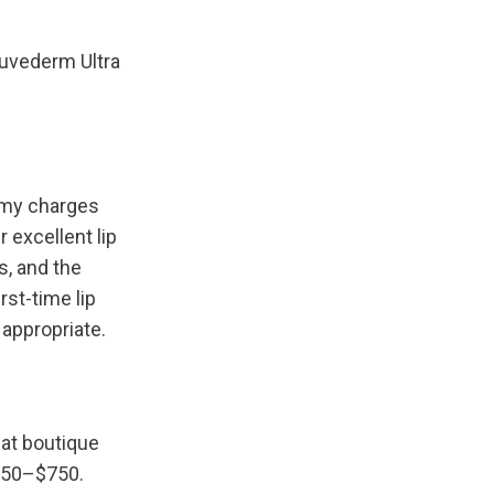
uvederm Ultra 
omy charges 
excellent lip 
, and the 
st-time lip 
 appropriate.
at boutique 
550–$750. 