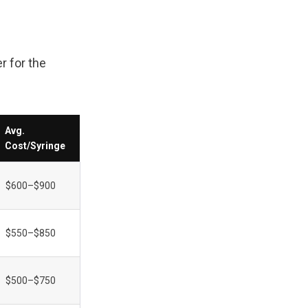
 for the 
Avg. 
Cost/Syringe
$600–$900
$550–$850
$500–$750