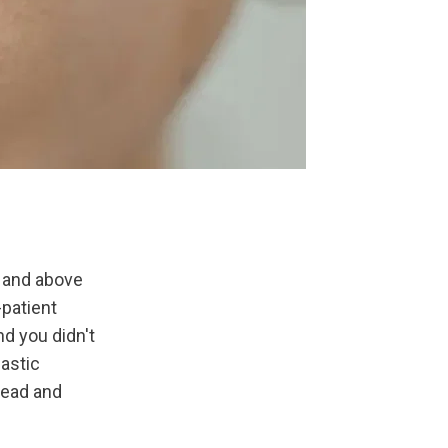
and above 
patient 
nd you didn't 
astic 
ead and 