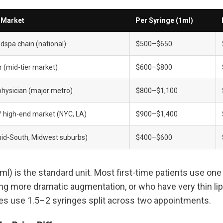
/ Market
Per Syringe (1ml)
spa chain (national)
$500–$650
r (mid-tier market)
$600–$800
physician (major metro)
$800–$1,100
 / high-end market (NYC, LA)
$900–$1,400
id-South, Midwest suburbs)
$400–$600
l) is the standard unit. Most first-time patients use one 
ng more dramatic augmentation, or who have very thin lips
es use 1.5–2 syringes split across two appointments.