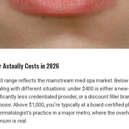
er Actually Costs in 2026
 range reflects the mainstream med spa market. Below 
aling with different situations: under $400 is either a new-
ficantly less credentialed provider, or a discount filler bra
oose. Above $1,000, you're typically at a board-certified pl
ermatologist's practice in a major metro, where the overh
mium is real.