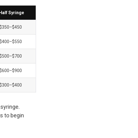
Half Syringe
$350–$450
$400–$550
$500–$700
$600–$900
$300–$400
syringe. 
 to begin 