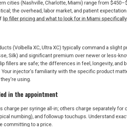
rn cities (Nashville, Charlotte, Miami) range from $450–
tical; the overhead, labor market, and patient expectations
f 
lip filler pricing and what to look for in Miami specifically
cts (Volbella XC, Ultra XC) typically command a slight 
se, Silk) and significant premium over newer or less-know
p fillers are safe; the differences in feel, longevity, and b
. Your injector's familiarity with the specific product mat
they're using.
ded in the appointment
 charge per syringe all-in; others charge separately for c
pical numbing), and followup touchups. Understand exact
e committing to a price.