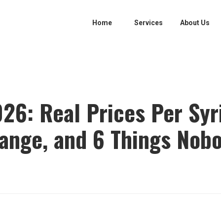
Home
Services
About Us
2026: Real Prices Per Sy
nge, and 6 Things Nobo