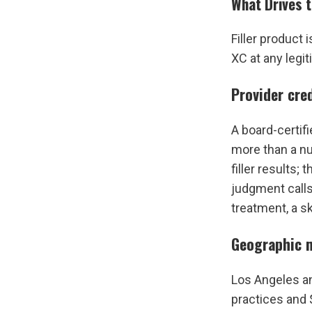
What Drives t
Filler product
XC at any legit
Provider cre
A board-certifi
more than a nur
filler results;
judgment calls
treatment, a sk
Geographic 
Los Angeles a
practices and