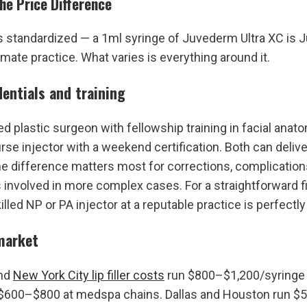
he Price Difference
 is standardized — a 1ml syringe of Juvederm Ultra XC is J
imate practice. What varies is everything around it.
dentials and training
ed plastic surgeon with fellowship training in facial anat
se injector with a weekend certification. Both can deliver 
 the difference matters most for corrections, complications
 involved in more complex cases. For a straightforward fir
illed NP or PA injector at a reputable practice is perfectly
market
nd 
New York City lip filler costs
 run $800–$1,200/syringe 
 $600–$800 at medspa chains. Dallas and Houston run $