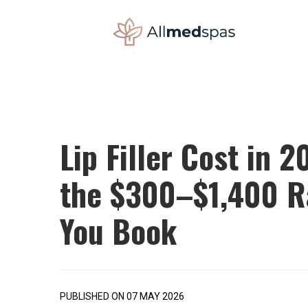
Lip Filler Cost in 
the $300–$1,400 Ra
You Book
PUBLISHED ON 07 MAY 2026