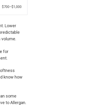
$700–$1,000
t. Lower 
redictable 
n volume.
 for 
ment.
oftness 
and know how 
han some 
e to Allergan. 