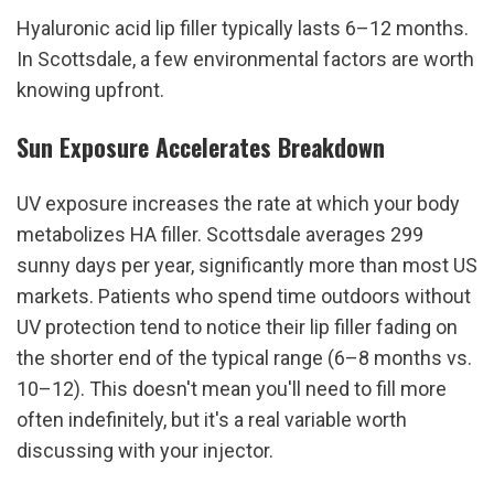
Hyaluronic acid lip filler typically lasts 6–12 months. 
In Scottsdale, a few environmental factors are worth 
knowing upfront.
Sun Exposure Accelerates Breakdown
UV exposure increases the rate at which your body 
metabolizes HA filler. Scottsdale averages 299 
sunny days per year, significantly more than most US 
markets. Patients who spend time outdoors without 
UV protection tend to notice their lip filler fading on 
the shorter end of the typical range (6–8 months vs. 
10–12). This doesn't mean you'll need to fill more 
often indefinitely, but it's a real variable worth 
discussing with your injector.