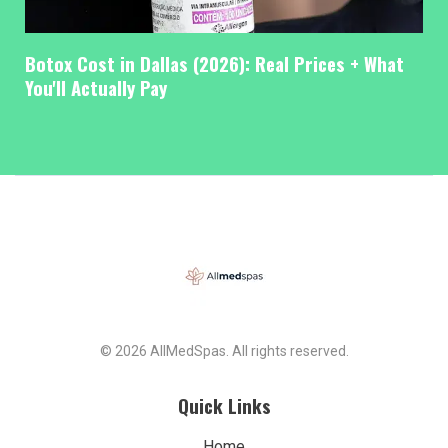
Botox Cost in Dallas (2026): Real Prices + What
You'll Actually Pay
© 2026 AllMedSpas. All rights reserved.
Quick Links
Home