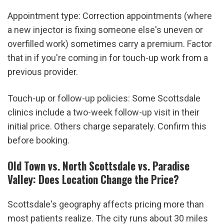
Appointment type: Correction appointments (where 
a new injector is fixing someone else's uneven or 
overfilled work) sometimes carry a premium. Factor 
that in if you're coming in for touch-up work from a 
previous provider.
Touch-up or follow-up policies: Some Scottsdale 
clinics include a two-week follow-up visit in their 
initial price. Others charge separately. Confirm this 
before booking.
Old Town vs. North Scottsdale vs. Paradise 
Valley: Does Location Change the Price?
Scottsdale's geography affects pricing more than 
most patients realize. The city runs about 30 miles 