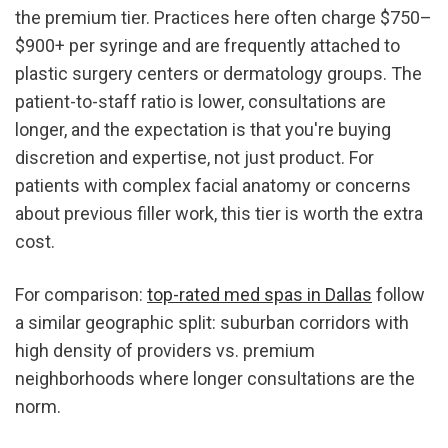
the premium tier. Practices here often charge $750–
$900+ per syringe and are frequently attached to 
plastic surgery centers or dermatology groups. The 
patient-to-staff ratio is lower, consultations are 
longer, and the expectation is that you're buying 
discretion and expertise, not just product. For 
patients with complex facial anatomy or concerns 
about previous filler work, this tier is worth the extra 
cost.
For comparison: 
top-rated med spas in Dallas
 follow 
a similar geographic split: suburban corridors with 
high density of providers vs. premium 
neighborhoods where longer consultations are the 
norm.