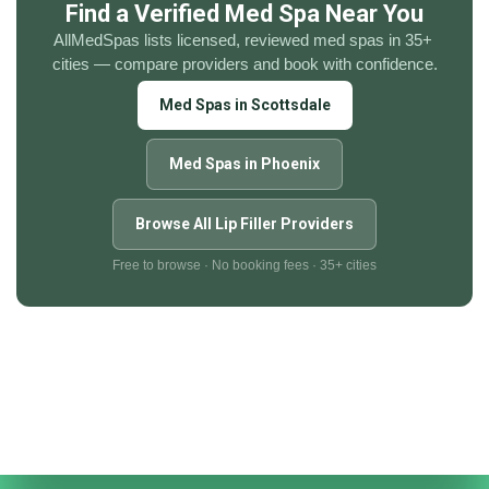
Find a Verified Med Spa Near You
AllMedSpas lists licensed, reviewed med spas in 35+ 
cities — compare providers and book with confidence.
Med Spas in Scottsdale
Med Spas in Phoenix
Browse All Lip Filler Providers
Free to browse · No booking fees · 35+ cities