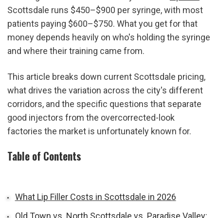
Scottsdale runs $450–$900 per syringe, with most 
patients paying $600–$750. What you get for that 
money depends heavily on who's holding the syringe 
and where their training came from.
This article breaks down current Scottsdale pricing, 
what drives the variation across the city's different 
corridors, and the specific questions that separate 
good injectors from the overcorrected-look 
factories the market is unfortunately known for.
Table of Contents
What Lip Filler Costs in Scottsdale in 2026
Old Town vs. North Scottsdale vs. Paradise Valley: 