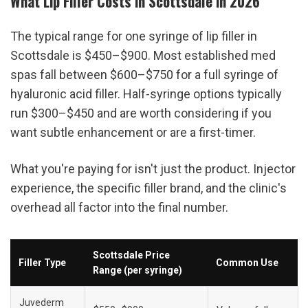
What Lip Filler Costs in Scottsdale in 2026
The typical range for one syringe of lip filler in 
Scottsdale is $450–$900. Most established med 
spas fall between $600–$750 for a full syringe of 
hyaluronic acid filler. Half-syringe options typically 
run $300–$450 and are worth considering if you 
want subtle enhancement or are a first-timer.
What you're paying for isn't just the product. Injector 
experience, the specific filler brand, and the clinic's 
overhead all factor into the final number.
Scottsdale Price 
Filler Type
Common Use
Range (per syringe)
Juvederm 