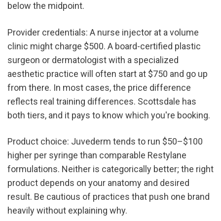
below the midpoint.
Provider credentials: A nurse injector at a volume 
clinic might charge $500. A board-certified plastic 
surgeon or dermatologist with a specialized 
aesthetic practice will often start at $750 and go up 
from there. In most cases, the price difference 
reflects real training differences. Scottsdale has 
both tiers, and it pays to know which you're booking.
Product choice: Juvederm tends to run $50–$100 
higher per syringe than comparable Restylane 
formulations. Neither is categorically better; the right 
product depends on your anatomy and desired 
result. Be cautious of practices that push one brand 
heavily without explaining why.