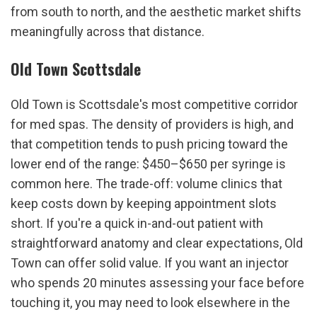
from south to north, and the aesthetic market shifts 
meaningfully across that distance.
Old Town Scottsdale
Old Town is Scottsdale's most competitive corridor 
for med spas. The density of providers is high, and 
that competition tends to push pricing toward the 
lower end of the range: $450–$650 per syringe is 
common here. The trade-off: volume clinics that 
keep costs down by keeping appointment slots 
short. If you're a quick in-and-out patient with 
straightforward anatomy and clear expectations, Old 
Town can offer solid value. If you want an injector 
who spends 20 minutes assessing your face before 
touching it, you may need to look elsewhere in the 