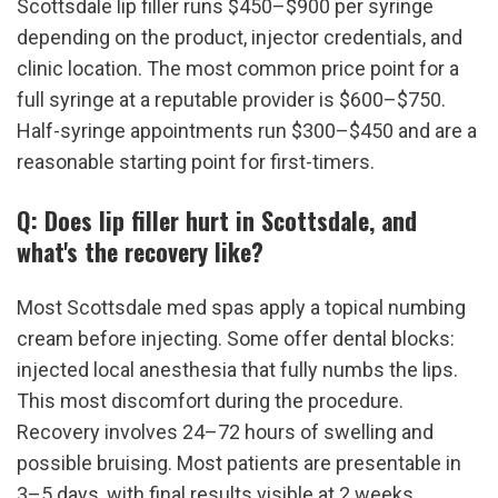
Scottsdale lip filler runs $450–$900 per syringe 
depending on the product, injector credentials, and 
clinic location. The most common price point for a 
full syringe at a reputable provider is $600–$750. 
Half-syringe appointments run $300–$450 and are a 
reasonable starting point for first-timers.
Q: Does lip filler hurt in Scottsdale, and 
what's the recovery like?
Most Scottsdale med spas apply a topical numbing 
cream before injecting. Some offer dental blocks: 
injected local anesthesia that fully numbs the lips. 
This most discomfort during the procedure. 
Recovery involves 24–72 hours of swelling and 
possible bruising. Most patients are presentable in 
3–5 days, with final results visible at 2 weeks.