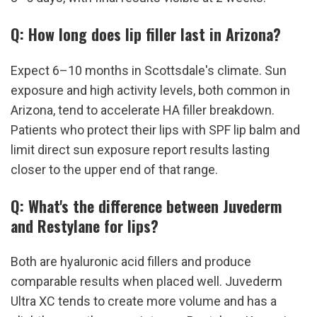
Q: How long does lip filler last in Arizona?
Expect 6–10 months in Scottsdale's climate. Sun 
exposure and high activity levels, both common in 
Arizona, tend to accelerate HA filler breakdown. 
Patients who protect their lips with SPF lip balm and 
limit direct sun exposure report results lasting 
closer to the upper end of that range.
Q: What's the difference between Juvederm 
and Restylane for lips?
Both are hyaluronic acid fillers and produce 
comparable results when placed well. Juvederm 
Ultra XC tends to create more volume and has a 