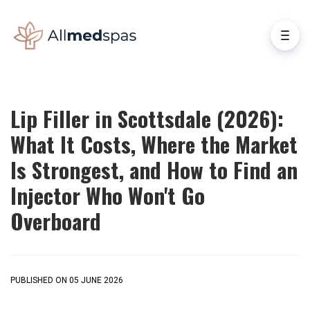
Lip Filler in Scottsdale (2026):
What It Costs, Where the Market
Is Strongest, and How to Find an
Injector Who Won't Go
Overboard
PUBLISHED ON 05 JUNE 2026