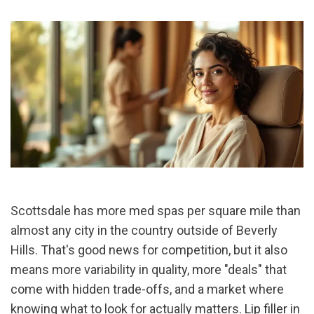
Scottsdale has more med spas per square mile than 
almost any city in the country outside of Beverly 
Hills. That's good news for competition, but it also 
means more variability in quality, more "deals" that 
come with hidden trade-offs, and a market where 
knowing what to look for actually matters. 
Lip filler
 in 