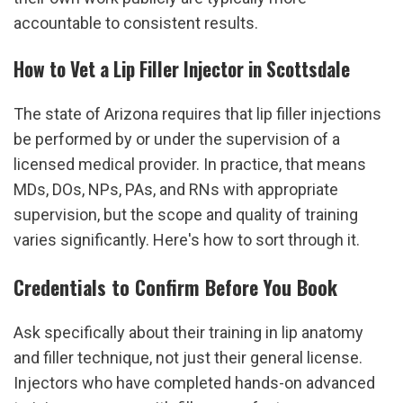
accountable to consistent results.
How to Vet a Lip Filler Injector in Scottsdale
The state of Arizona requires that lip filler injections 
be performed by or under the supervision of a 
licensed medical provider. In practice, that means 
MDs, DOs, NPs, PAs, and RNs with appropriate 
supervision, but the scope and quality of training 
varies significantly. Here's how to sort through it.
Credentials to Confirm Before You Book
Ask specifically about their training in lip anatomy 
and filler technique, not just their general license. 
Injectors who have completed hands-on advanced 