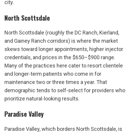
city.
North Scottsdale
North Scottsdale (roughly the DC Ranch, Kierland, 
and Gainey Ranch corridors) is where the market 
skews toward longer appointments, higher injector 
credentials, and prices in the $650–$900 range. 
Many of the practices here cater to resort clientele 
and longer-term patients who come in for 
maintenance two or three times a year. That 
demographic tends to self-select for providers who 
prioritize natural-looking results.
Paradise Valley
Paradise Valley, which borders North Scottsdale, is 