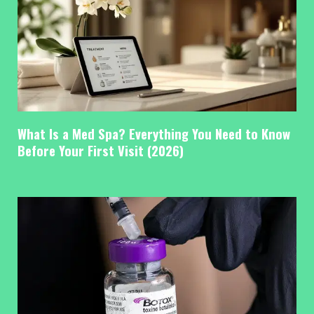
What Is a Med Spa? Everything You Need to Know
Before Your First Visit (2026)