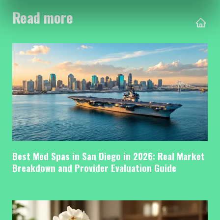
Read more
Best Med Spas in San Diego in 2026: Real Market
Breakdown and Provider Evaluation Guide