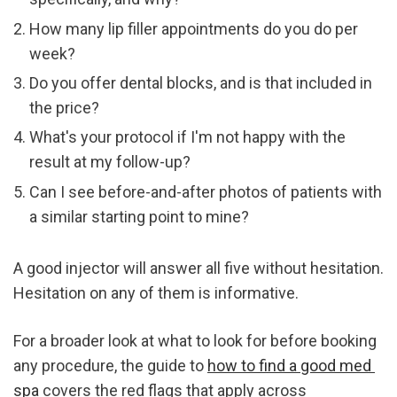
How many lip filler appointments do you do per 
week?
Do you offer dental blocks, and is that included in 
the price?
What's your protocol if I'm not happy with the 
result at my follow-up?
Can I see before-and-after photos of patients with 
a similar starting point to mine?
A good injector will answer all five without hesitation. 
Hesitation on any of them is informative.
For a broader look at what to look for before booking 
any procedure, the guide to 
how to find a good med 
spa
 covers the red flags that apply across 