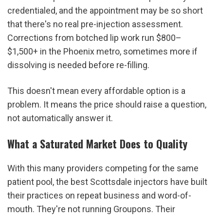
credentialed, and the appointment may be so short 
that there's no real pre-injection assessment. 
Corrections from botched lip work run $800–
$1,500+ in the Phoenix metro, sometimes more if 
dissolving is needed before re-filling.
This doesn't mean every affordable option is a 
problem. It means the price should raise a question, 
not automatically answer it.
What a Saturated Market Does to Quality
With this many providers competing for the same 
patient pool, the best Scottsdale injectors have built 
their practices on repeat business and word-of-
mouth. They're not running Groupons. Their 