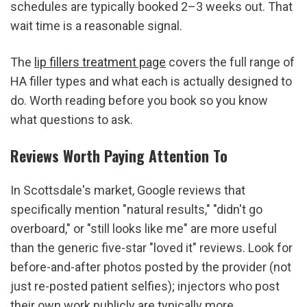
schedules are typically booked 2–3 weeks out. That 
wait time is a reasonable signal.
The 
lip fillers treatment page
 covers the full range of 
HA filler types and what each is actually designed to 
do. Worth reading before you book so you know 
what questions to ask.
Reviews Worth Paying Attention To
In Scottsdale's market, Google reviews that 
specifically mention "natural results," "didn't go 
overboard," or "still looks like me" are more useful 
than the generic five-star "loved it" reviews. Look for 
before-and-after photos posted by the provider (not 
just re-posted patient selfies); injectors who post 
their own work publicly are typically more 