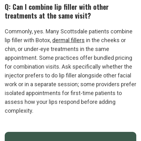
Q: Can I combine lip filler with other 
treatments at the same visit?
Commonly, yes. Many Scottsdale patients combine 
lip filler with Botox, 
dermal fillers
 in the cheeks or 
chin, or under-eye treatments in the same 
appointment. Some practices offer bundled pricing 
for combination visits. Ask specifically whether the 
injector prefers to do lip filler alongside other facial 
work or in a separate session; some providers prefer 
isolated appointments for first-time patients to 
assess how your lips respond before adding 
complexity.