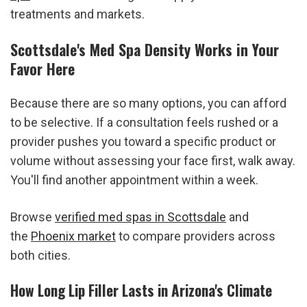
treatments and markets.
Scottsdale's Med Spa Density Works in Your 
Favor Here
Because there are so many options, you can afford 
to be selective. If a consultation feels rushed or a 
provider pushes you toward a specific product or 
volume without assessing your face first, walk away. 
You'll find another appointment within a week.
Browse 
verified med spas in Scottsdale
 and 
the 
Phoenix market
 to compare providers across 
both cities.
How Long Lip Filler Lasts in Arizona's Climate