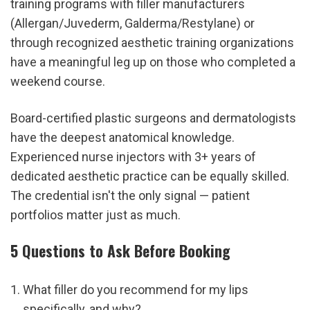
training programs with filler manufacturers 
(Allergan/Juvederm, Galderma/Restylane) or 
through recognized aesthetic training organizations 
have a meaningful leg up on those who completed a 
weekend course.
Board-certified plastic surgeons and dermatologists 
have the deepest anatomical knowledge. 
Experienced nurse injectors with 3+ years of 
dedicated aesthetic practice can be equally skilled. 
The credential isn't the only signal — patient 
portfolios matter just as much.
5 Questions to Ask Before Booking
What filler do you recommend for my lips 
specifically, and why?