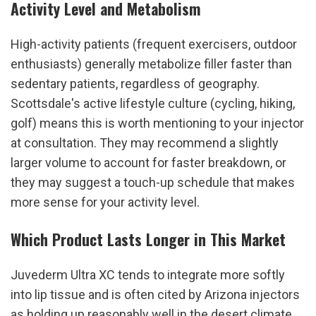
Activity Level and Metabolism
High-activity patients (frequent exercisers, outdoor 
enthusiasts) generally metabolize filler faster than 
sedentary patients, regardless of geography. 
Scottsdale's active lifestyle culture (cycling, hiking, 
golf) means this is worth mentioning to your injector 
at consultation. They may recommend a slightly 
larger volume to account for faster breakdown, or 
they may suggest a touch-up schedule that makes 
more sense for your activity level.
Which Product Lasts Longer in This Market
Juvederm Ultra XC tends to integrate more softly 
into lip tissue and is often cited by Arizona injectors 
as holding up reasonably well in the desert climate. 