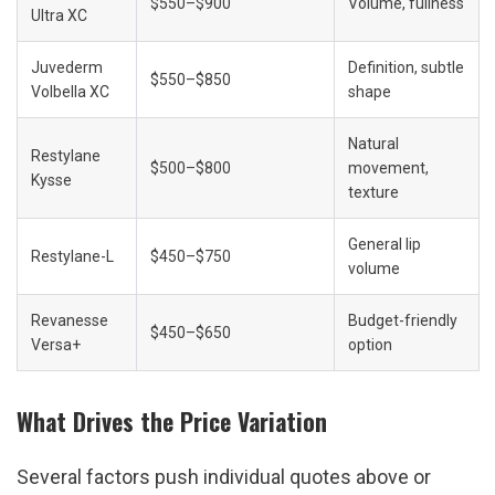
$550–$900
Volume, fullness
Ultra XC
Juvederm 
Definition, subtle 
$550–$850
Volbella XC
shape
Natural 
Restylane 
$500–$800
movement, 
Kysse
texture
General lip 
Restylane-L
$450–$750
volume
Revanesse 
Budget-friendly 
$450–$650
Versa+
option
What Drives the Price Variation
Several factors push individual quotes above or 