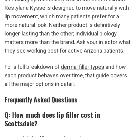
Restylane Kysse is designed to move naturally with 
lip movement, which many patients prefer for a 
more natural look. Neither product is definitively 
longer-lasting than the other; individual biology 
matters more than the brand. Ask your injector what 
they see working best for active Arizona patients.
For a full breakdown of 
dermal filler types
 and how 
each product behaves over time, that guide covers 
all the major options in detail.
Frequently Asked Questions
Q: How much does lip filler cost in 
Scottsdale?