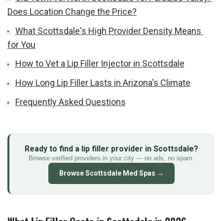
Does Location Change the Price?
What Scottsdale's High Provider Density Means 
for You
How to Vet a Lip Filler Injector in Scottsdale
How Long Lip Filler Lasts in Arizona's Climate
Frequently Asked Questions
Ready to find a lip filler provider in Scottsdale?
Browse verified providers in your city — no ads, no spam.
Browse Scottsdale Med Spas →