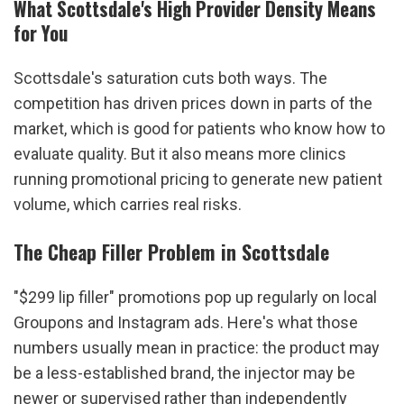
What Scottsdale's High Provider Density Means 
for You
Scottsdale's saturation cuts both ways. The 
competition has driven prices down in parts of the 
market, which is good for patients who know how to 
evaluate quality. But it also means more clinics 
running promotional pricing to generate new patient 
volume, which carries real risks.
The Cheap Filler Problem in Scottsdale
"$299 lip filler" promotions pop up regularly on local 
Groupons and Instagram ads. Here's what those 
numbers usually mean in practice: the product may 
be a less-established brand, the injector may be 
newer or supervised rather than independently 