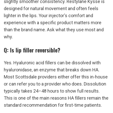
slightly smoother consistency. Restylane Kysse is 
designed for natural movement and often feels 
lighter in the lips. Your injector's comfort and 
experience with a specific product matters more 
than the brand name. Ask what they use most and 
why.
Q: Is lip filler reversible?
Yes. Hyaluronic acid fillers can be dissolved with 
hyaluronidase, an enzyme that breaks down HA. 
Most Scottsdale providers either offer this in-house 
or can refer you to a provider who does. Dissolution 
typically takes 24–48 hours to show full results. 
This is one of the main reasons HA fillers remain the 
standard recommendation for first-time patients.